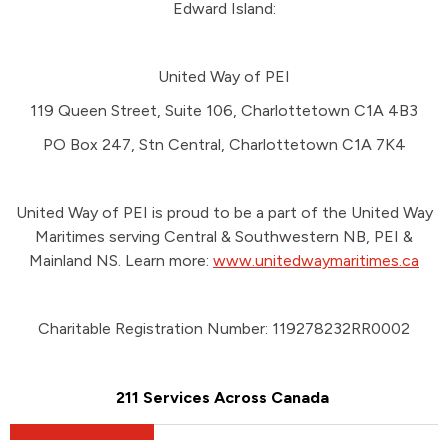
Edward Island:
United Way of PEI
119 Queen Street, Suite 106, Charlottetown C1A 4B3
PO Box 247, Stn Central, Charlottetown C1A 7K4
United Way of PEI is proud to be a part of the United Way
Maritimes serving Central & Southwestern NB, PEI &
Mainland NS. Learn more:
www.unitedwaymaritimes.ca
Charitable Registration Number: 119278232RR0002
211 Services Across Canada