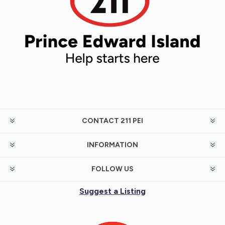
CONTACT 211 PEI
INFORMATION
FOLLOW US
Suggest a Listing