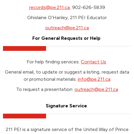
records@pe.211.ca
, 902-626-5839
Ghislaine O’Hanley, 211 PEI Educator
outreach@pe.211.ca
For General Requests or Help
For help finding services:
Contact Us
General email, to update or suggest a listing, request data
or promotional materials:
info@pe.211.ca
To request a presentation:
outreach@pe.211.ca
Signature Service
211 PEI is a signature service of the United Way of Prince