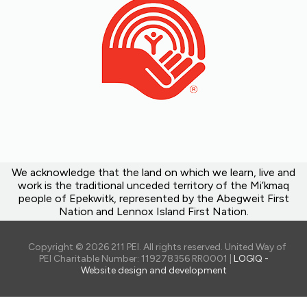
We acknowledge that the land on which we learn, live and
work is the traditional unceded territory of the Mi’kmaq
people of Epekwitk, represented by the Abegweit First
Nation and Lennox Island First Nation.
Copyright © 2026 211 PEI. All rights reserved. United Way of
PEI Charitable Number: 119278356 RR0001 |
LOGIQ -
Website design and development