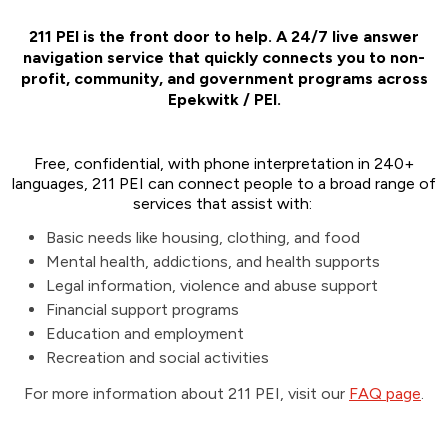
211 PEI is the front door to help. A 24/7 live answer
navigation service that quickly connects you to non-
profit, community, and government programs across
Epekwitk / PEI.
Free, confidential, with phone interpretation in 240+
languages, 211 PEI can connect people to a broad range of
services that assist with:
Basic needs like housing, clothing, and food
Mental health, addictions, and health supports
Legal information, violence and abuse support
Financial support programs
Education and employment
Recreation and social activities
For more information about 211 PEI, visit our
FAQ page
.