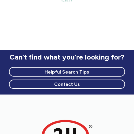
Can’t find what you’re looking for?
Helpful Search Tips
Contact Us