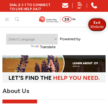
DIAL 2-1-1 TO CONNECT
TO LIVE HELP 24/7
Exit
Website
Powered by
Translate
LET'S FIND THE
HELP YOU NEED.
About Us