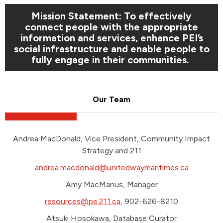
Mission Statement: To effectively
connect people with the appropriate
information and services, enhance PEI’s
social infrastructure and enable people to
fully engage in their communities.
Our Team
Andrea MacDonald, Vice President, Community Impact
Strategy and 211
andrea.macdonald@unitedwaymaritimes.ca
Amy MacManus, Manager
resources@pe.211.ca
, 902-626-8210
Atsuki Hosokawa, Database Curator