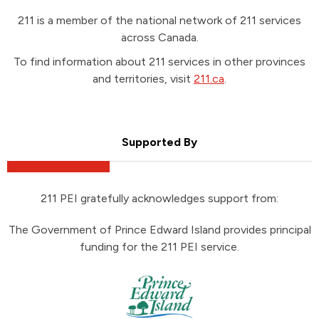
211 is a member of the national network of 211 services
across Canada.
To find information about 211 services in other provinces
and territories, visit
211.ca
.
Supported By
211 PEI gratefully acknowledges support from:
The Government of Prince Edward Island provides principal
funding for the 211 PEI service.