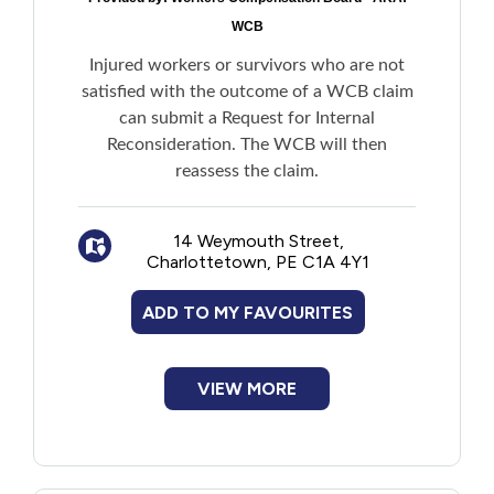
WCB
Injured workers or survivors who are not
satisfied with the outcome of a WCB claim
can submit a Request for Internal
Reconsideration. The WCB will then
reassess the claim.
14 Weymouth Street,
Charlottetown, PE C1A 4Y1
ADD TO MY FAVOURITES
VIEW MORE