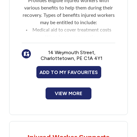
Provides eligible injured workers with
various benefits to help them during their
Financial Assistance
recovery. Types of benefits injured workers
may be entitled to include:
Food
Medical aid to cover treatment costs
Wage loss compensation
Francophone
Medical expense reimbursement for
medications and more
14 Weymouth Street,
Charlottetown, PE C1A 4Y1
Government
An impairment assessment
Survivor benefits
ADD TO MY FAVOURITES
Health Care
Housing
VIEW MORE
Indigenous Peoples
Legal