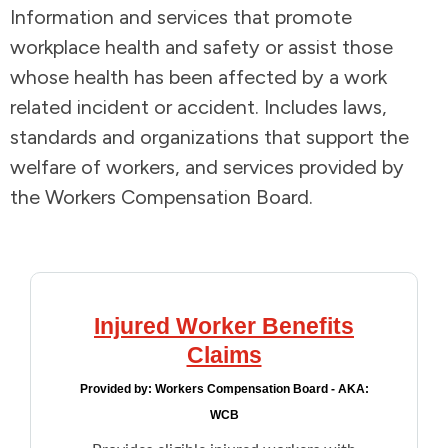
Information and services that promote
Addictions and Mental Health
workplace health and safety or assist those
whose health has been affected by a work
Animals and Environment
related incident or accident. Includes laws,
standards and organizations that support the
Children and Families
welfare of workers, and services provided by
the Workers Compensation Board.
Clothing and Household Goods
Disabilities
Disaster / Extreme Weather
Injured Worker Benefits
Claims
Education
Provided by:
Workers Compensation Board - AKA:
WCB
Employment and Training