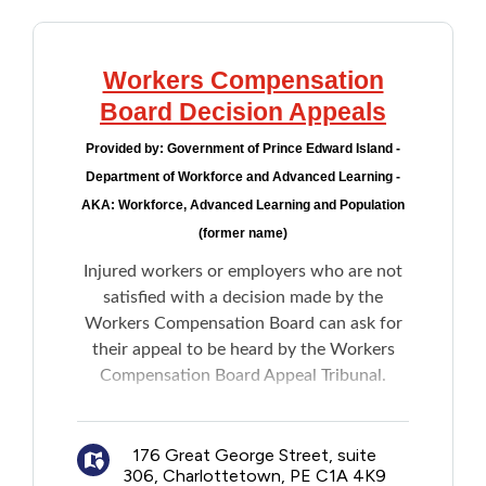
Workers Compensation
Board Decision Appeals
Provided by:
Government of Prince Edward Island -
Department of Workforce and Advanced Learning -
AKA: Workforce, Advanced Learning and Population
(former name)
Injured workers or employers who are not
satisfied with a decision made by the
Workers Compensation Board can ask for
their appeal to be heard by the Workers
Compensation Board Appeal Tribunal.
Note: Members of the Tribunal are
independent of the WCB and government.
176 Great George Street, suite
306, Charlottetown, PE C1A 4K9