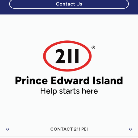
Contact Us
CONTACT 211 PEI