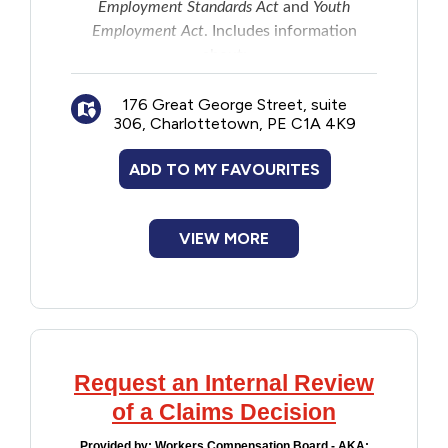
Employment Standards Act
and
Youth
Employment Act
. Includes information
about:
Wages and work hours
176 Great George Street, suite
Special leave
306, Charlottetown, PE C1A 4K9
Human rights
Sexual harassment
ADD TO MY FAVOURITES
Workplace safety
Violations of the Acts
VIEW MORE
Request an Internal Review
of a Claims Decision
Provided by:
Workers Compensation Board - AKA: