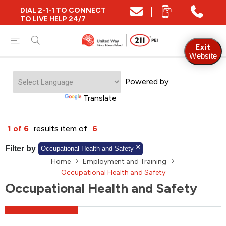
DIAL 2-1-1 TO CONNECT
Close
TO LIVE HELP 24/7
Find Community and Social Resources
Exit
Website
Powered by
Find Services by Postal Code
Translate
And/Or
1 of 6
results item of
6
Find Services By Name Or Keyword
Filter by
Occupational Health and Safety
Home
Employment and Training
Occupational Health and Safety
Occupational Health and Safety
A-Z
Z-A
KM
Sort by
2SLGBTQIA+