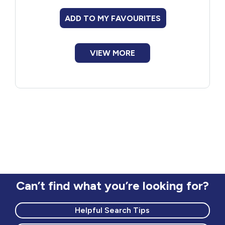
ADD TO MY FAVOURITES
VIEW MORE
Can’t find what you’re looking for?
Helpful Search Tips