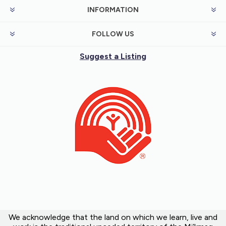
INFORMATION
FOLLOW US
Suggest a Listing
We acknowledge that the land on which we learn, live and