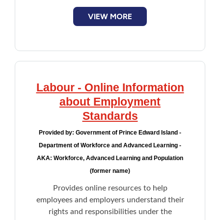
Representation of workers appealing to
VIEW MORE
the Workers Compensation Appeal Tribunal
Labour - Online Information
about Employment
Standards
Provided by:
Government of Prince Edward Island -
Department of Workforce and Advanced Learning -
AKA: Workforce, Advanced Learning and Population
(former name)
Provides online resources to help
employees and employers understand their
rights and responsibilities under the