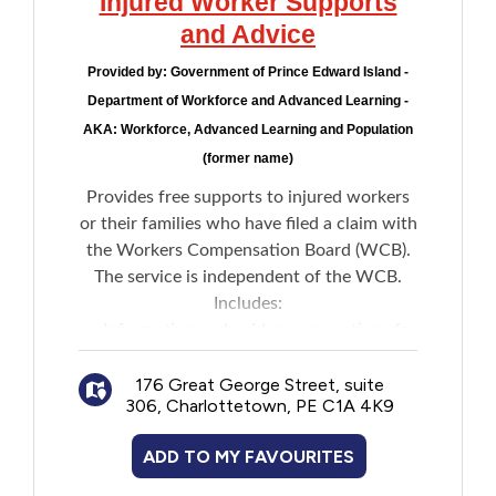
Injured Worker Supports
New to PEI
and Advice
Provided by:
Government of Prince Edward Island -
Older Adults
Department of Workforce and Advanced Learning -
AKA: Workforce, Advanced Learning and Population
Recreation
(former name)
Provides free supports to injured workers
Transportation
or their families who have filed a claim with
the Workers Compensation Board (WCB).
Violence and Abuse
The service is independent of the WCB.
Includes:
Youth and Young Adults
Information and guidance on options for
people who are not satisfied with claims
176 Great George Street, suite
decisions
306, Charlottetown, PE C1A 4K9
Assistance understanding decisions and
requests for internal reconsideration
ADD TO MY FAVOURITES
Support for those seeking internal
reconsideration