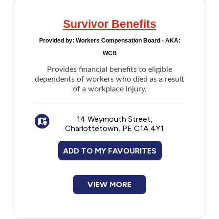
Survivor Benefits
Provided by:
Workers Compensation Board - AKA:
WCB
Provides financial benefits to eligible
dependents of workers who died as a result
of a workplace injury.
14 Weymouth Street,
Charlottetown, PE C1A 4Y1
ADD TO MY FAVOURITES
VIEW MORE