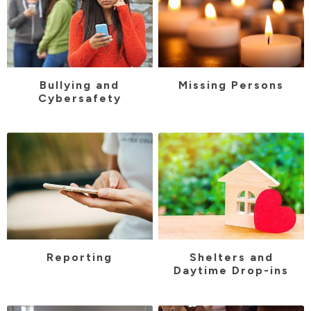
Bullying and
Missing Persons
Cybersafety
Reporting
Shelters and
Daytime Drop-ins