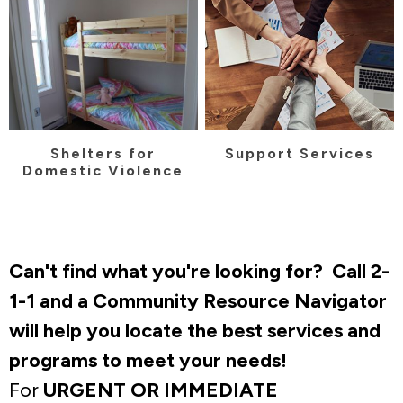
Shelters for
Support Services
Domestic Violence
Can't find what you're looking for? Call 2-
1-1 and a Community Resource Navigator
will help you locate the best services and
programs to meet your needs!
For
URGENT OR IMMEDIATE