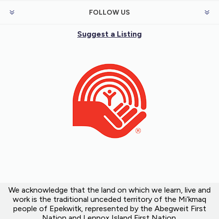
FOLLOW US
Suggest a Listing
We acknowledge that the land on which we learn, live and
work is the traditional unceded territory of the Mi’kmaq
people of Epekwitk, represented by the Abegweit First
Nation and Lennox Island First Nation.