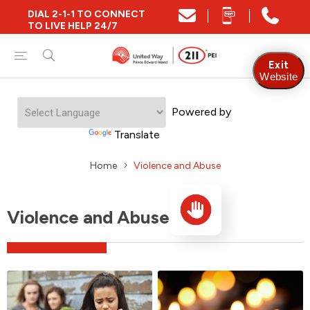
DIAL 2-1-1 TO CONNECT
TO LIVE HELP 24/7
Exit
Website
Powered by
Translate
Home
Violence and Abuse
Violence and Abuse