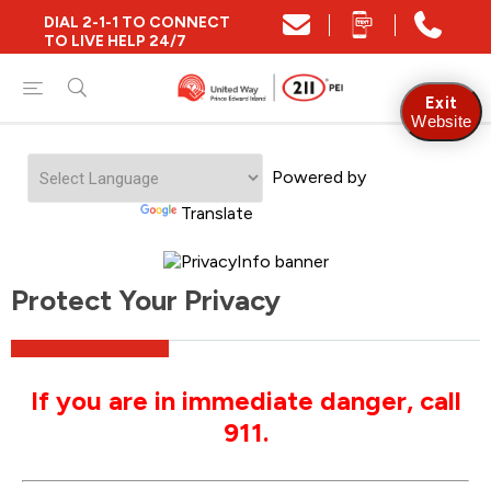
DIAL 2-1-1 TO CONNECT
TO LIVE HELP 24/7
Exit
Website
Powered by
Translate
Protect Your Privacy
If you are in immediate danger, call
911.