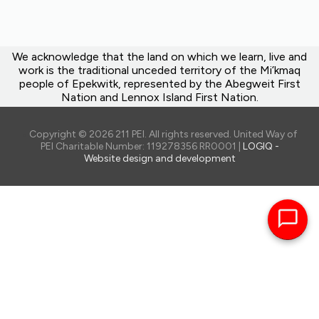
We acknowledge that the land on which we learn, live and
work is the traditional unceded territory of the Mi’kmaq
people of Epekwitk, represented by the Abegweit First
Nation and Lennox Island First Nation.
Copyright © 2026 211 PEI. All rights reserved. United Way of
PEI Charitable Number: 119278356 RR0001 |
LOGIQ -
Website design and development