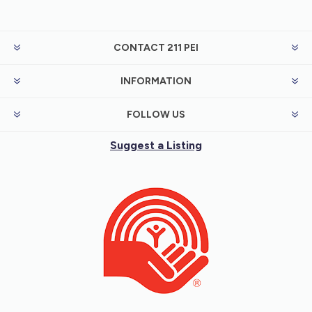
CONTACT 211 PEI
INFORMATION
FOLLOW US
Suggest a Listing