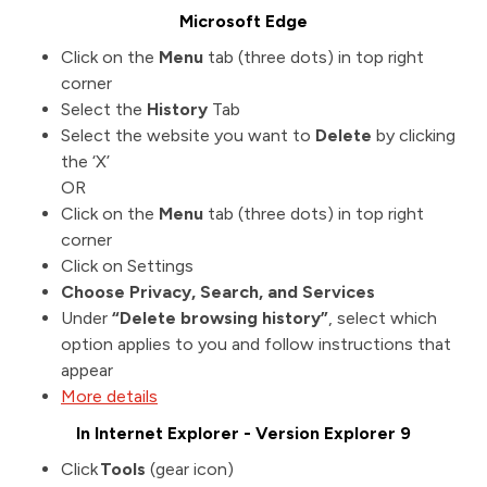
Microsoft Edge
Click on the
Menu
tab (three dots) in top right
corner
Select the
History
Tab
Select the website you want to
Delete
by clicking
the ‘X’
OR
Click on the
Menu
tab (three dots) in top right
corner
Click on Settings
Choose Privacy, Search, and Services
Under
“Delete browsing history”
, select which
option applies to you and follow instructions that
appear
More details
In Internet Explorer - Version Explorer 9
Click
Tools
(gear icon)