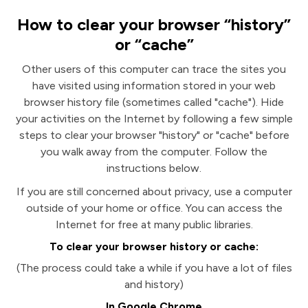
How to clear your browser “history”
or “cache”
Other users of this computer can trace the sites you
have visited using information stored in your web
browser history file (sometimes called "cache"). Hide
your activities on the Internet by following a few simple
steps to clear your browser "history" or "cache" before
you walk away from the computer. Follow the
instructions below.
If you are still concerned about privacy, use a computer
outside of your home or office. You can access the
Internet for free at many public libraries.
To clear your browser history or cache:
(The process could take a while if you have a lot of files
and history)
In Google Chrome