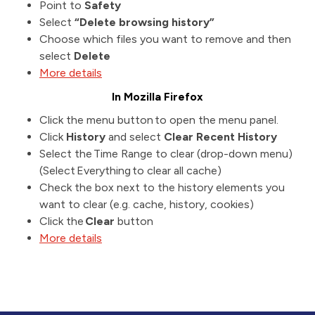
Point to
Safety
Select
“Delete browsing history”
Choose which files you want to remove and then
select
Delete
More details
In Mozilla Firefox
Click the menu button to open the menu panel.
Click
History
and select
Clear Recent History
Select the Time Range to clear (drop-down menu)
(Select Everything to clear all cache)
Check the box next to the history elements you
want to clear (e.g. cache, history, cookies)
Click the
Clear
button
More details