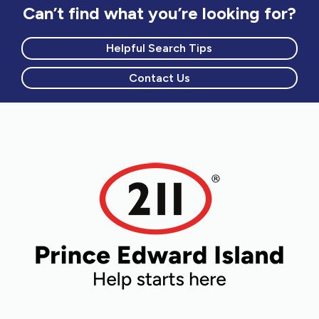
Can’t find what you’re looking for?
Helpful Search Tips
Contact Us