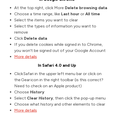
At the top right, click More
Delete browsing data
Choose a time range, like
Last hour
or
All time
Select the items you want to clear
Select the types of information you want to
remove
Click
Delete data
If you delete cookies while signed in to Chrome,
you won't be signed out of your Google Account
More details
In Safari 4.0 and Up
Click Safari in the upper left menu bar or click on
the Gear icon in the right toolbar (is this correct?
Need to check on an Apple product)
Choose
History
Select
Clear History
, then click the pop-up menu
Choose what history and other elements to clear
More details