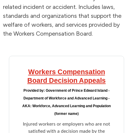
related incident or accident. Includes laws,
Addictions and Mental Health
standards and organizations that support the
welfare of workers, and services provided by
Animals and Environment
the Workers Compensation Board.
Children and Families
Clothing and Household Goods
Workers Compensation
Disabilities
Board Decision Appeals
Provided by:
Government of Prince Edward Island -
Disaster / Extreme Weather
Department of Workforce and Advanced Learning -
AKA: Workforce, Advanced Learning and Population
Education
(former name)
Injured workers or employers who are not
Employment and Training
satisfied with a decision made by the