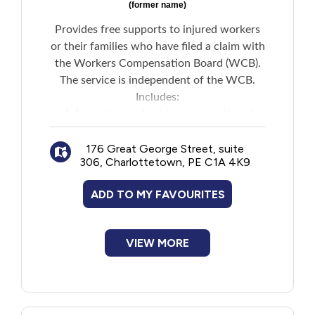
(former name)
Provides free supports to injured workers
or their families who have filed a claim with
the Workers Compensation Board (WCB).
The service is independent of the WCB.
Includes:
Information and guidance on options for
people who are not satisfied with claims
176 Great George Street, suite
decisions
306, Charlottetown, PE C1A 4K9
Assistance understanding decisions and
requests for internal reconsideration
ADD TO MY FAVOURITES
Support for those seeking internal
reconsideration
Representation of workers appealing to
VIEW MORE
the Workers Compensation Appeal Tribunal