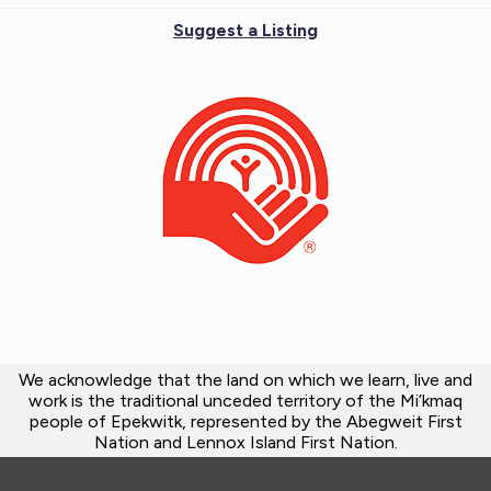
Suggest a Listing
We acknowledge that the land on which we learn, live and
work is the traditional unceded territory of the Mi’kmaq
people of Epekwitk, represented by the Abegweit First
Nation and Lennox Island First Nation.