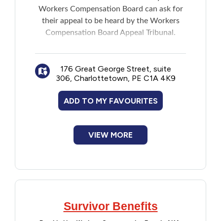
Workers Compensation Board can ask for
Financial Assistance
their appeal to be heard by the Workers
Compensation Board Appeal Tribunal.
Food
Note: Members of the Tribunal are
Francophone
independent of the WCB and government.
176 Great George Street, suite
306, Charlottetown, PE C1A 4K9
Government
ADD TO MY FAVOURITES
Health Care
VIEW MORE
Housing
Indigenous Peoples
Legal
Survivor Benefits