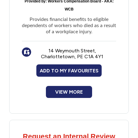
Provided by:
Workers Compensation Board - AKA:
New to PEI
WCB
Provides financial benefits to eligible
Older Adults
dependents of workers who died as a result
of a workplace injury.
Recreation
14 Weymouth Street,
Charlottetown, PE C1A 4Y1
Transportation
ADD TO MY FAVOURITES
Violence and Abuse
Youth and Young Adults
VIEW MORE
Request an Internal Review