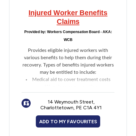
Injured Worker Benefits
Claims
Provided by:
Workers Compensation Board - AKA:
WCB
Provides eligible injured workers with
various benefits to help them during their
recovery. Types of benefits injured workers
may be entitled to include:
Medical aid to cover treatment costs
Wage loss compensation
Medical expense reimbursement for
medications and more
14 Weymouth Street,
Charlottetown, PE C1A 4Y1
An impairment assessment
Survivor benefits
ADD TO MY FAVOURITES