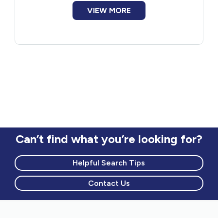
VIEW MORE
Can’t find what you’re looking for?
Helpful Search Tips
Contact Us