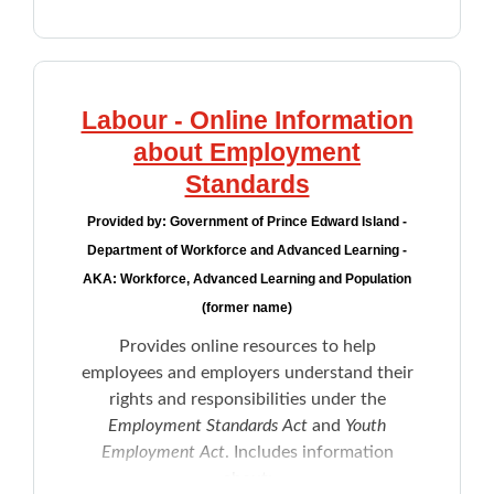
Labour - Online Information
about Employment
Standards
Provided by:
Government of Prince Edward Island -
Department of Workforce and Advanced Learning -
AKA: Workforce, Advanced Learning and Population
(former name)
Provides online resources to help
employees and employers understand their
rights and responsibilities under the
Employment Standards Act
and
Youth
Employment Act
. Includes information
about: