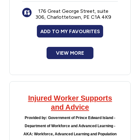
Wages and work hours
176 Great George Street, suite
Special leave
306, Charlottetown, PE C1A 4K9
Human rights
Sexual harassment
ADD TO MY FAVOURITES
Workplace safety
Violations of the Acts
VIEW MORE
Injured Worker Supports
and Advice
Provided by:
Government of Prince Edward Island -
Department of Workforce and Advanced Learning -
AKA: Workforce, Advanced Learning and Population