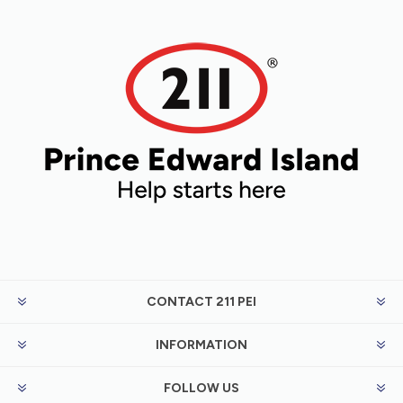
CONTACT 211 PEI
INFORMATION
FOLLOW US