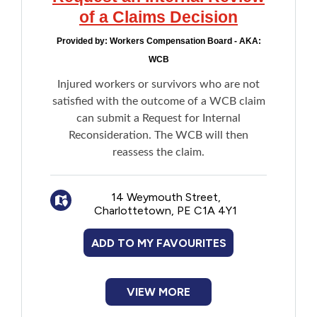
of a Claims Decision
Provided by:
Workers Compensation Board - AKA:
WCB
Injured workers or survivors who are not
satisfied with the outcome of a WCB claim
can submit a Request for Internal
Reconsideration. The WCB will then
reassess the claim.
14 Weymouth Street,
Charlottetown, PE C1A 4Y1
ADD TO MY FAVOURITES
VIEW MORE