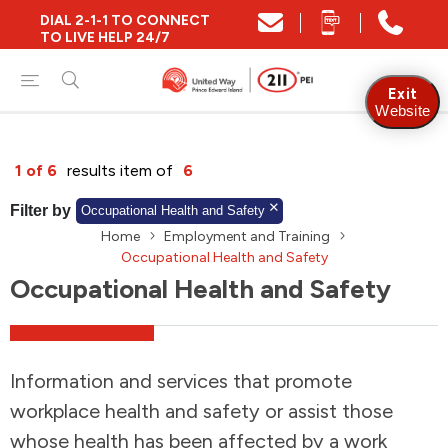
DIAL 2-1-1 TO CONNECT
Close
TO LIVE HELP 24/7
Find Community and Social Resources
Exit
Website
Find Services by Postal Code
1 of 6
results item of
6
Filter by
Occupational Health and Safety
Home
Employment and Training
And/Or
Occupational Health and Safety
Find Services By Name Or Keyword
Occupational Health and Safety
A-Z
Z-A
KM
Sort by
Information and services that promote
workplace health and safety or assist those
2SLGBTQIA+
whose health has been affected by a work