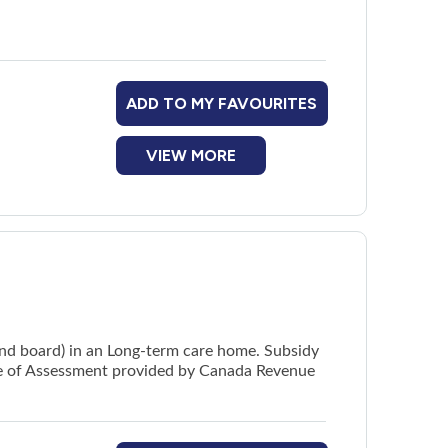
ADD TO MY FAVOURITES
VIEW MORE
and board) in an Long-term care home. Subsidy
ice of Assessment provided by Canada Revenue