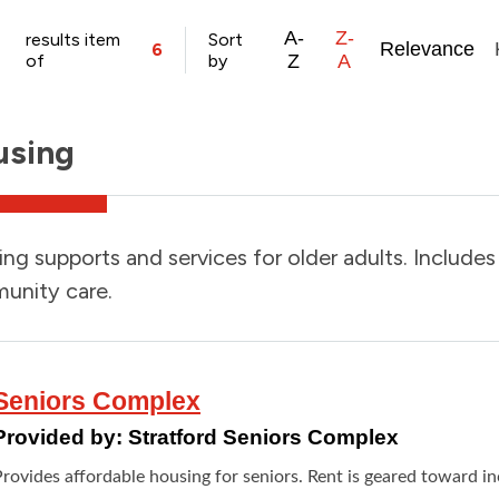
A-
Z-
results item
Sort
Relevance
6
of
by
Z
A
using
ng supports and services for older adults. Include
unity care.
Seniors Complex
Provided by:
Stratford Seniors Complex
Provides affordable housing for seniors. Rent is geared toward i