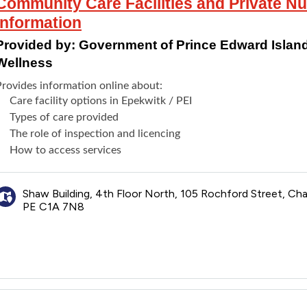
Community Care Facilities and Private N
Information
Provided by:
Government of Prince Edward Island
Wellness
Provides information online about:
Care facility options in Epekwitk / PEI
Types of care provided
The role of inspection and licencing
How to access services
Shaw Building, 4th Floor North, 105 Rochford Street, Ch
PE C1A 7N8