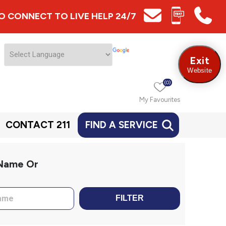
 TO CONNECT TO LIVE HELP 24/7
Exit
Website
(0)
My Favourites
CONTACT 211
FIND A SERVICE
 Name Or
FILTER