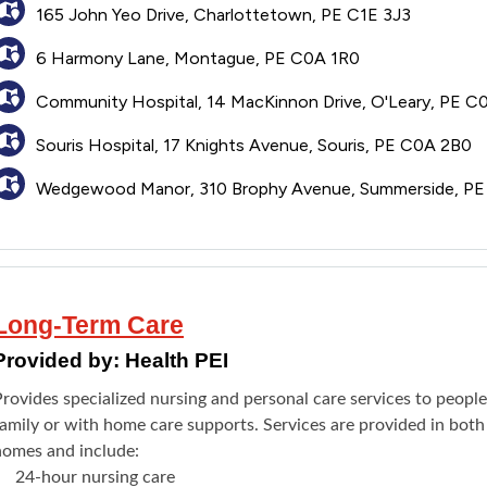
165 John Yeo Drive, Charlottetown, PE C1E 3J3
6 Harmony Lane, Montague, PE C0A 1R0
Community Hospital, 14 MacKinnon Drive, O'Leary, PE C
Souris Hospital, 17 Knights Avenue, Souris, PE C0A 2B0
Wedgewood Manor, 310 Brophy Avenue, Summerside, P
Long-Term Care
Provided by:
Health PEI
rovides specialized nursing and personal care services to peopl
family or with home care supports. Services are provided in both
homes and include:
24-hour nursing care