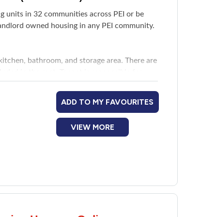
ing units in 32 communities across PEI or be
 landlord owned housing in any PEI community.
kitchen, bathroom, and storage area. There are
ded in the rent. Tenant is responsible for
ADD TO MY FAVOURITES
VIEW MORE