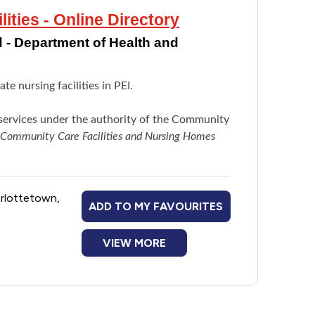
ties - Online Directory
 - Department of Health and
e nursing facilities in PEI.
e services under the authority of the Community
Community Care Facilities and Nursing Homes
arlottetown,
ADD TO MY FAVOURITES
VIEW MORE