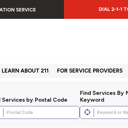
DIAL 2-1-1
ATION SERVICE
LEARN ABOUT 211
FOR SERVICE PROVIDERS
Find Services By
d Services by Postal Code
Keyword