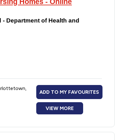
ursing Homes - Online
 - Department of Health and
arlottetown,
ADD TO MY FAVOURITES
VIEW MORE