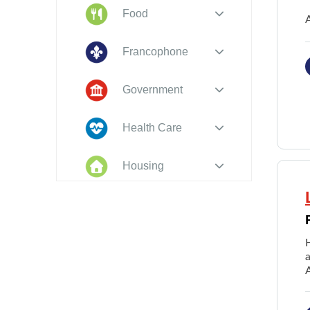
Food
A
Francophone
Government
Health Care
Housing
Indigenous
Peoples
Legal
New to PEI