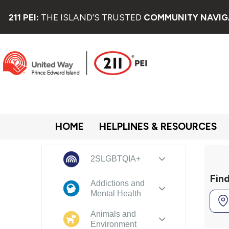
211 PEI:
THE ISLAND'S TRUSTED
COMMUNITY NAVIG
HOME
HELPLINES & RESOURCES
2SLGBTQIA+
Fin
Addictions and
Mental Health
Animals and
Environment