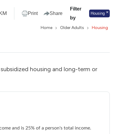
Filter
KM
Print
Share
Housing
by
Home
Older Adults
Housing
s subsidized housing and long-term or
ncome and is 25% of a person's total income.