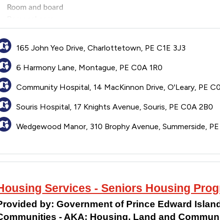
Room and board
Personal care
Medical services
165 John Yeo Drive, Charlottetown, PE C1E 3J3
6 Harmony Lane, Montague, PE C0A 1R0
Community Hospital, 14 MacKinnon Drive, O'Leary, PE C
Souris Hospital, 17 Knights Avenue, Souris, PE C0A 2B0
Wedgewood Manor, 310 Brophy Avenue, Summerside, P
Housing Services - Seniors Housing Pro
Provided by:
Government of Prince Edward Island
Communities - AKA: Housing, Land and Communit