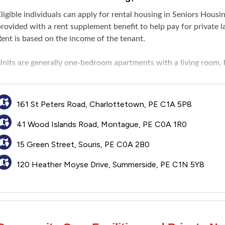
ligible individuals can apply for rental housing in Seniors Hous
provided with a rent supplement benefit to help pay for private
Rent is based on the income of the tenant.
Units are generally one-bedroom apartments with a living room, 
 limited number of bachelor and two-bedroom units. Heat is inclu
urnishings, utilities other than heat, and tenant insurance.
161 St Peters Road, Charlottetown, PE C1A 5P8
41 Wood Islands Road, Montague, PE C0A 1R0
15 Green Street, Souris, PE C0A 2B0
120 Heather Moyse Drive, Summerside, PE C1N 5Y8