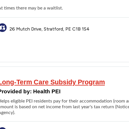
t times there may be a waitlist.
26 Mutch Drive, Stratford, PE C1B 1S4
Long-Term Care Subsidy Program
Provided by:
Health PEI
Helps eligible PEI residents pay for their accommodation (room 
amount is based on net income from last year's tax return (Not
Agency).