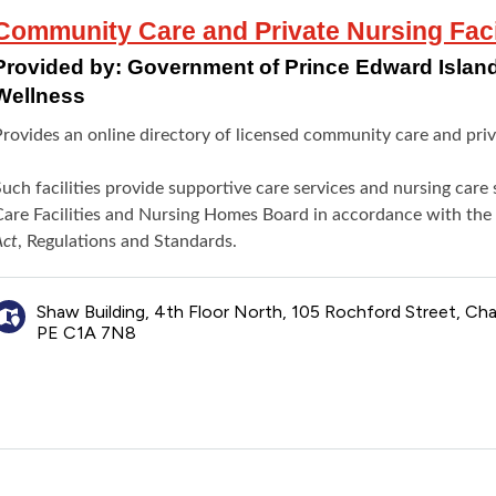
Community Care and Private Nursing Facili
Provided by:
Government of Prince Edward Island
Wellness
rovides an online directory of licensed community care and privat
Such facilities provide supportive care services and nursing car
Care Facilities and Nursing Homes Board in accordance with the
Act
, Regulations and Standards.
Shaw Building, 4th Floor North, 105 Rochford Street, Ch
PE C1A 7N8