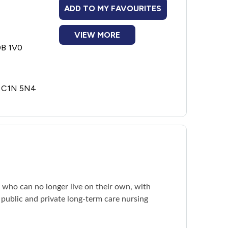
ADD TO MY FAVOURITES
VIEW MORE
0B 1V0
E C1N 5N4
e who can no longer live on their own, with
 public and private long-term care nursing