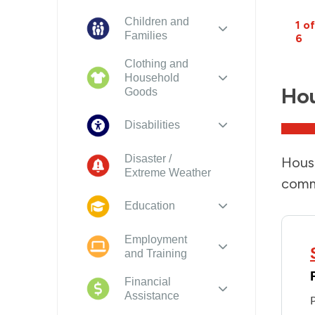
Children and
1 of
Families
6
Clothing and
Household
Ho
Goods
Disabilities
Disaster /
Housi
Extreme Weather
comm
Education
Employment
and Training
Financial
Assistance