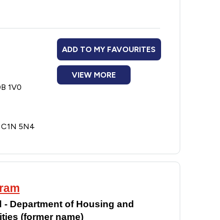
ADD TO MY FAVOURITES
VIEW MORE
0B 1V0
E C1N 5N4
gram
 - Department of Housing and
ies (former name)