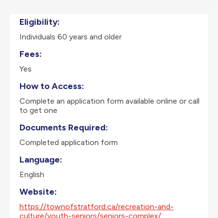
Eligibility:
Individuals 60 years and older
Fees:
Yes
How to Access:
Complete an application form available online or call
to get one
Documents Required:
Completed application form
Language:
English
Website:
https://townofstratford.ca/recreation-and-
culture/youth-seniors/seniors-complex/