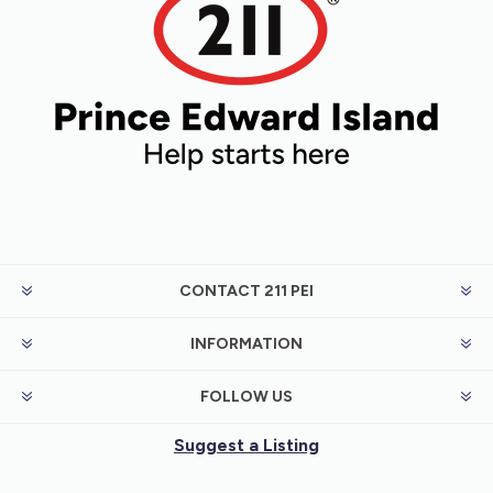
CONTACT 211 PEI
INFORMATION
FOLLOW US
Suggest a Listing