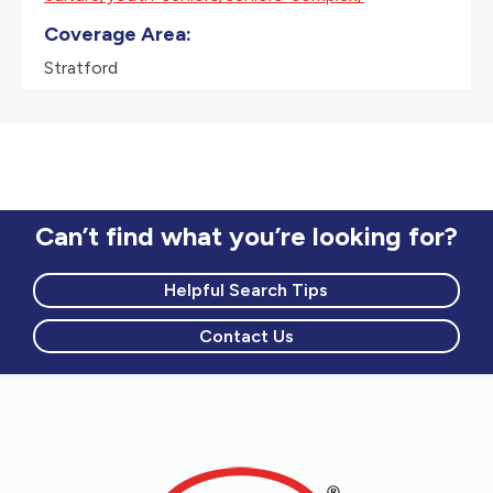
Coverage Area:
Stratford
Can’t find what you’re looking for?
Helpful Search Tips
Contact Us