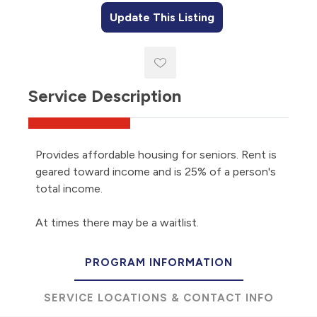
Update This Listing
Service Description
Provides affordable housing for seniors. Rent is
geared toward income and is 25% of a person's
total income.
At times there may be a waitlist.
PROGRAM INFORMATION
SERVICE LOCATIONS & CONTACT INFO