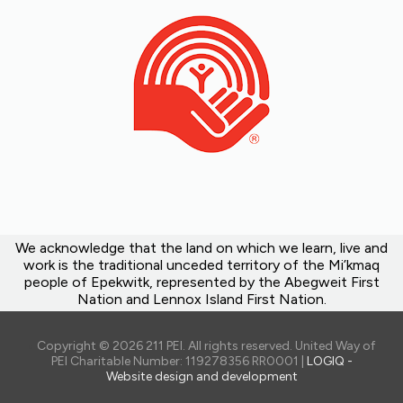
We acknowledge that the land on which we learn, live and
work is the traditional unceded territory of the Mi’kmaq
people of Epekwitk, represented by the Abegweit First
Nation and Lennox Island First Nation.
Copyright © 2026 211 PEI. All rights reserved. United Way of
PEI Charitable Number: 119278356 RR0001 |
LOGIQ -
Website design and development