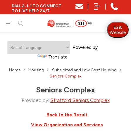
DIAL 2-1-1 TO CONNECT
TO LIVE HELP 24/7
Exit
Website
Powered by
Translate
Home
Housing
Subsidized and Low Cost Housing
Seniors Complex
Seniors Complex
Provided by:
Stratford Seniors Complex
Back to the Result
View Organization and Services