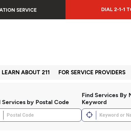
DIAL 2-1-1
ATION SERVICE
LEARN ABOUT 211
FOR SERVICE PROVIDERS
Find Services By
d Services by Postal Code
Keyword