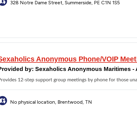
328 Notre Dame Street, Summerside, PE C1N 1S5
Sexaholics Anonymous Phone/VOIP Meet
Provided by:
Sexaholics Anonymous Maritimes - 
Provides 12-step support group meetings by phone for those unab
No physical location, Brentwood, TN