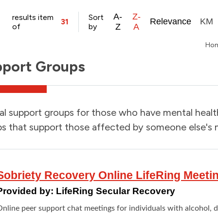
A-
Z-
results item
Sort
Relevance
KM
31
of
by
Z
A
Ho
port Groups
l support groups for those who have mental health 
s that support those affected by someone else's m
Sobriety Recovery Online LifeRing Meeti
Provided by:
LifeRing Secular Recovery
Online peer support chat meetings for individuals with alcohol, 