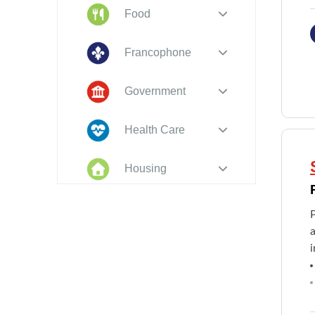
Food
Francophone
Government
Health Care
Housing
Indigenous
Peoples
i
Legal
New to PEI