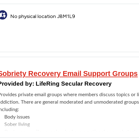
No physical location J8M1L9
Sobriety Recovery Email Support Groups
Provided by:
LifeRing Secular Recovery
Provides private email groups where members discuss topics or li
addiction. There are general moderated and unmoderated groups a
ncluding:
Body issues
Sober living
Dual recovery (for people who have emotional or psychological