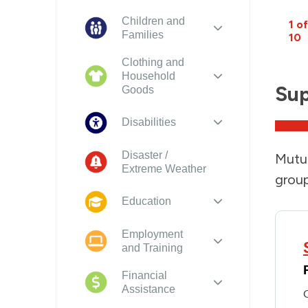
Children and
1 of
Families
10
Clothing and
Household
Sup
Goods
Disabilities
Disaster /
Mutua
Extreme Weather
group
Education
Employment
and Training
Financial
Assistance