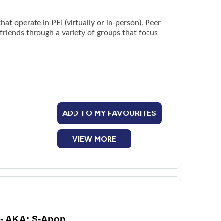
hat operate in PEI (virtually or in-person). Peer
r friends through a variety of groups that focus
ADD TO MY FAVOURITES
VIEW MORE
 - AKA: S-Anon