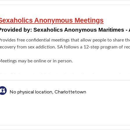
Sexaholics Anonymous Meetings
Provided by:
Sexaholics Anonymous Maritimes - 
rovides free confidential meetings that allow people to share th
recovery from sex addiction. SA follows a 12-step program of re
Meetings may be online or in person.
ote: SA does not publicize meeting locations for reasons of confid
interested in attending a local meeting. Meetings are held in C
No physical location, Charlottetown