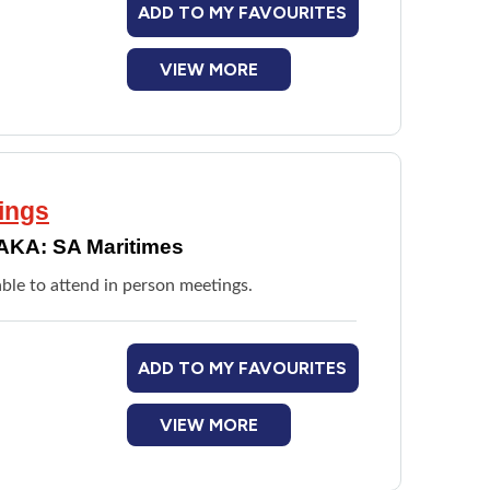
ADD TO MY FAVOURITES
VIEW MORE
ings
AKA: SA Maritimes
le to attend in person meetings.
ADD TO MY FAVOURITES
VIEW MORE