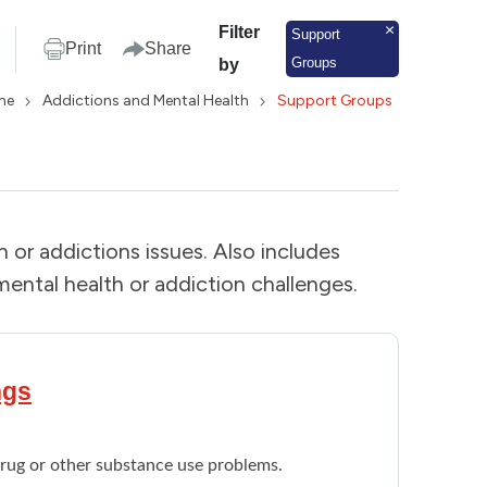
Filter
Support
Print
Share
Groups
by
me
Addictions and Mental Health
Support Groups
or addictions issues. Also includes
ental health or addiction challenges.
ngs
drug or other substance use problems.