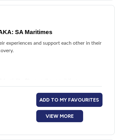
AKA: SA Maritimes
eir experiences and support each other in their
covery.
entiality. Please call or email if you are
harlottetown and Summerside.
ADD TO MY FAVOURITES
VIEW MORE