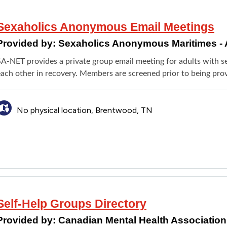
Sexaholics Anonymous Email Meetings
Provided by:
Sexaholics Anonymous Maritimes - 
SA-NET provides a private group email meeting for adults with 
each other in recovery. Members are screened prior to being prov
No physical location, Brentwood, TN
Self-Help Groups Directory
Provided by:
Canadian Mental Health Association 