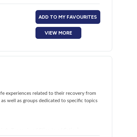
ADD TO MY FAVOURITES
VIEW MORE
fe experiences related to their recovery from
s well as groups dedicated to specific topics
 challenges in addition to addiction)