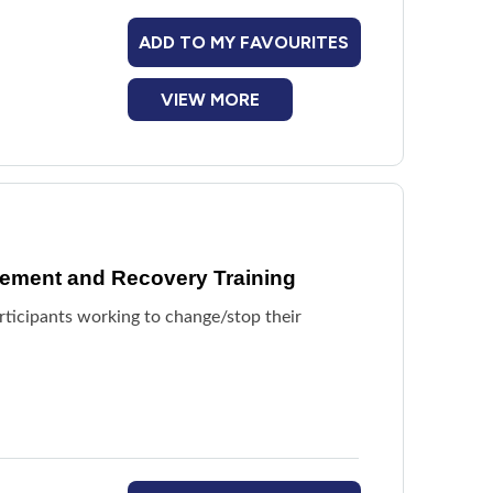
ADD TO MY FAVOURITES
VIEW MORE
ement and Recovery Training
articipants working to change/stop their