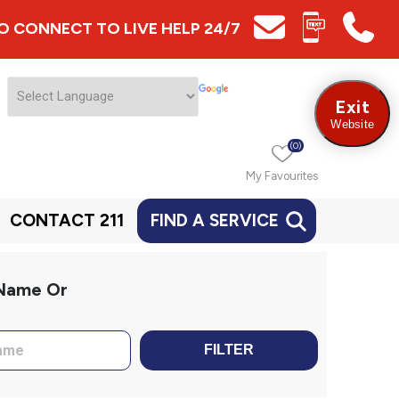
 TO CONNECT TO LIVE HELP 24/7
Exit
Website
(0)
My Favourites
CONTACT 211
FIND A SERVICE
 Name Or
FILTER