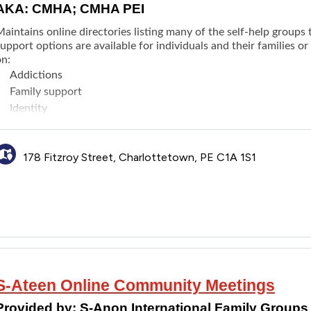
AKA: CMHA; CMHA PEI
aintains online directories listing many of the self-help groups t
upport options are available for individuals and their families o
on:
Addictions
Family support
Identity
Mental health
Physical health
178 Fitzroy Street, Charlottetown, PE C1A 1S1
S­-Ateen Online Community Meetings
Provided by:
S-Anon International Family Groups