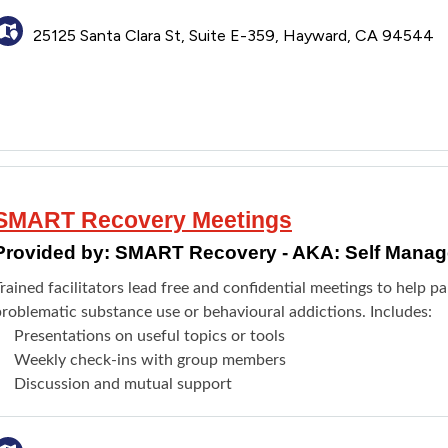
25125 Santa Clara St, Suite E-359, Hayward, CA 94544
SMART Recovery Meetings
Provided by:
SMART Recovery - AKA: Self Manag
rained facilitators lead free and confidential meetings to help p
problematic substance use or behavioural addictions. Includes:
Presentations on useful topics or tools
Weekly check-ins with group members
Discussion and mutual support