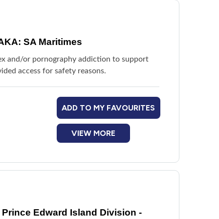
AKA: SA Maritimes
sex and/or pornography addiction to support
ided access for safety reasons.
ADD TO MY FAVOURITES
VIEW MORE
Prince Edward Island Division -