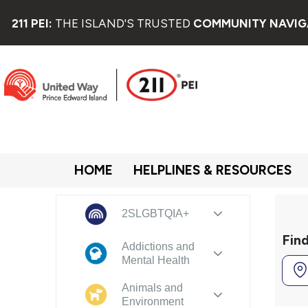
211 PEI:
THE ISLAND'S TRUSTED
COMMUNITY NAVIG
HOME
HELPLINES & RESOURCES
2SLGBTQIA+
Fin
Addictions and
Mental Health
Animals and
Environment