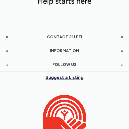
CONTACT 211 PEI
INFORMATION
FOLLOW US
Suggest a Listing