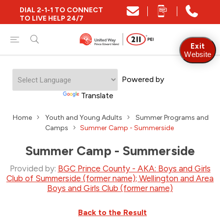
DIAL 2-1-1 TO CONNECT
TO LIVE HELP 24/7
Exit
Website
Powered by
Translate
Home
Youth and Young Adults
Summer Programs and
Camps
Summer Camp - Summerside
Summer Camp - Summerside
Provided by:
BGC Prince County - AKA: Boys and Girls
Club of Summerside (former name); Wellington and Area
Boys and Girls Club (former name)
Back to the Result