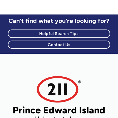
Can’t find what you’re looking for?
Helpful Search Tips
Contact Us