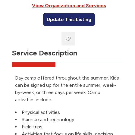
View Organization and Services
Update This Listing
Service Description
Day camp offered throughout the summer. Kids
can be signed up for the entire summer, week-
by-week, or three days per week. Camp
activities include:
Physical activities
Science and technology
Field trips
Activities that focus on life skills, decision