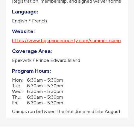
Registration, membership, and signed waiver forms
Language:
English * French
Website:
https://www.bgcprincecounty.com/summer-camp
Coverage Area:
Epekwitk / Prince Edward Island
Program Hours:
Mon:
6:30am - 5:30pm
Tue:
6:30am - 5:30pm
Wed:
6:30am - 5:30pm
Thu:
6:30am - 5:30pm
Fri:
6:30am - 5:30pm
Camps run between the late June and late August