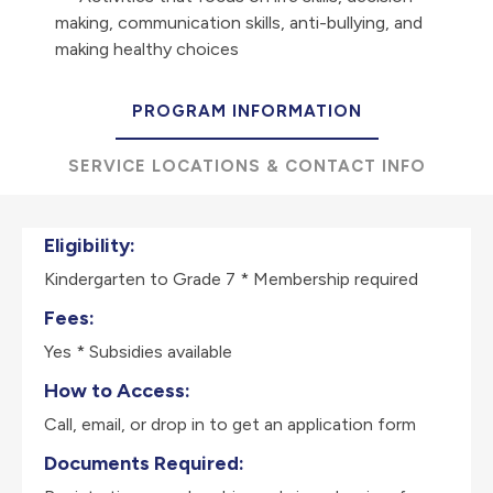
making, communication skills, anti-bullying, and
making healthy choices
PROGRAM INFORMATION
SERVICE LOCATIONS & CONTACT INFO
Eligibility:
Kindergarten to Grade 7 * Membership required
Fees:
Yes * Subsidies available
How to Access:
Call, email, or drop in to get an application form
Documents Required: