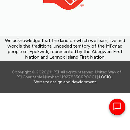
We acknowledge that the land on which we learn, live and
work is the traditional unceded territory of the Mi’kmaq
people of Epekwitk, represented by the Abegweit First
Nation and Lennox Island First Nation.
Copyright © 2026 211 PEI. All rights reserved. United Way of
PEI Charitable Number: 119278356 RR0001 |
LOGIQ -
Website design and development