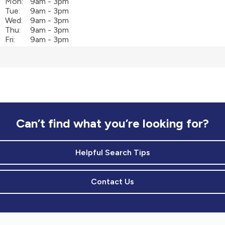
Mon:
9am - 3pm
Tue:
9am - 3pm
Wed:
9am - 3pm
Thu:
9am - 3pm
Fri:
9am - 3pm
Can’t find what you’re looking for?
Helpful Search Tips
Contact Us