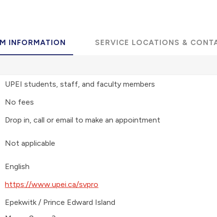
M INFORMATION
SERVICE LOCATIONS & CONT
UPEI students, staff, and faculty members
No fees
Drop in, call or email to make an appointment
Not applicable
English
https://www.upei.ca/svpro
Epekwitk / Prince Edward Island