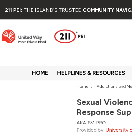
211 PEI:
THE ISLAND'S TRUSTED
COMMUNITY NAVIG
HOME
HELPLINES & RESOURCES
Home
Addictions and Me
Sexual Violen
Response Sup
AKA: SV-PRO
Provided by:
University 