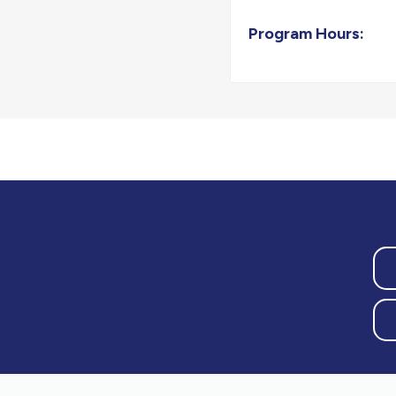
Program Hours: