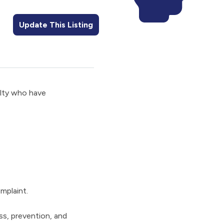
Update This Listing
ulty who have
mplaint.
ss, prevention, and