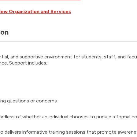
iew Organization and Services
ion
ntial, and supportive environment for students, staff, and fac
nce. Support includes:
sing questions or concerns
gardless of whether an individual chooses to pursue a formal co
 delivers informative training sessions that promote awarene