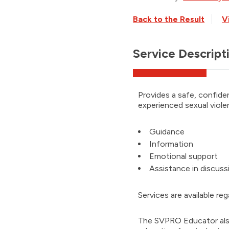
Back to the Result
V
Service Descript
Provides a safe, confide
experienced sexual viole
Guidance
Information
Emotional support
Assistance in discus
Services are available re
The SVPRO Educator also