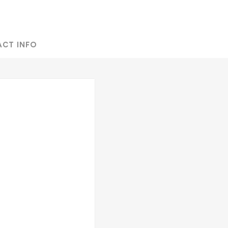
ACT INFO