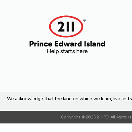
We acknowledge that the land on which we learn, live and w
Copyright © 2026 211 PEI. All rights 