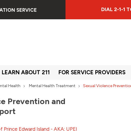
DIAL 2-1-1
ATION SERVICE
LEARN ABOUT 211
FOR SERVICE PROVIDERS
ntal Health
Mental Health Treatment
Sexual Violence Prevent
ce Prevention and
port
of Prince Edward Island - AKA: UPEI