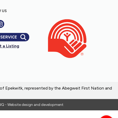
 US
 SERVICE
 a Listing
e of Epekwitk, represented by the Abegweit First Nation and
IQ - Website design and development