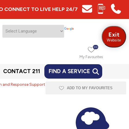
 TO CONNECT TO LIVE HELP 24/7
Exit
Website
(0)
My Favourites
CONTACT 211
FIND A SERVICE
ion and Response Support
ADD TO MY FAVOURITES