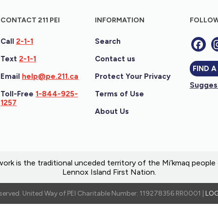
CONTACT 211 PEI
INFORMATION
FOLLOW
Call
2-1-1
Search
Text
2-1-1
Contact us
FIND A
Email
help@pe.211.ca
Protect Your Privacy
Suggest
Toll-Free
1-844-925-
Terms of Use
1257
About Us
ork is the traditional unceded territory of the Mi’kmaq peopl
Lennox Island First Nation.
reserved. United Way of PEI Charitable Number: 119278356 RR0001 |
LOG