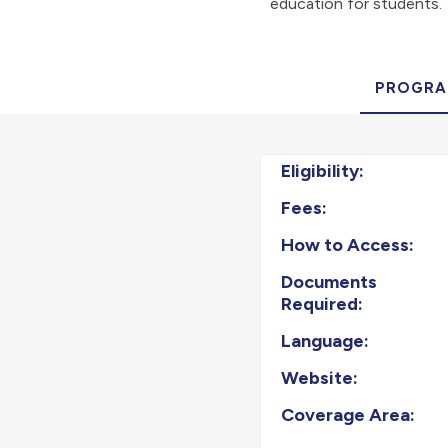
education for students.
PROGRA
Eligibility:
Fees:
How to Access:
Documents
Required:
Language:
Website:
Coverage Area: