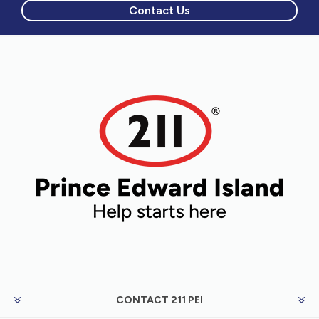
Contact Us
CONTACT 211 PEI