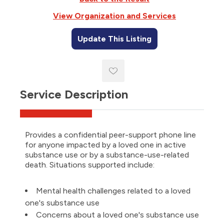
View Organization and Services
Update This Listing
Service Description
Provides a confidential peer-support phone line
for anyone impacted by a loved one in active
substance use or by a substance-use-related
death. Situations supported include:
Mental health challenges related to a loved
one's substance use
Concerns about a loved one's substance use