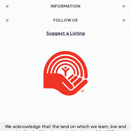
INFORMATION
FOLLOW US
Suggest a Listing
We acknowledge that the land on which we learn, live and