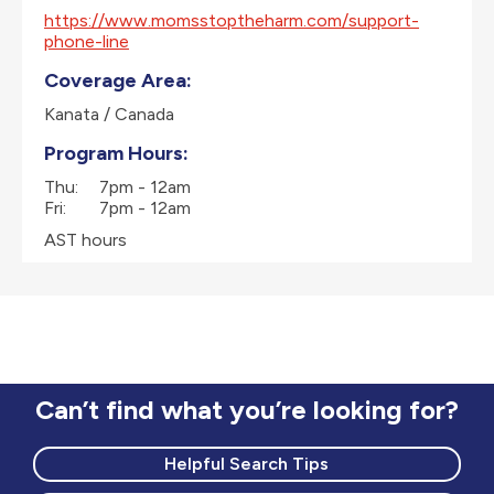
https://www.momsstoptheharm.com/support-
phone-line
Coverage Area:
Kanata / Canada
Program Hours:
Thu:
7pm - 12am
Fri:
7pm - 12am
AST hours
Can’t find what you’re looking for?
Helpful Search Tips