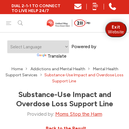
DIAL 2-1-1 TO CONNECT
TO LIVE HELP 24/7
Exit
Website
Powered by
Translate
Home
Addictions and Mental Health
Mental Health
Support Services
Substance-Use Impact and Overdose Loss
Support Line
Substance-Use Impact and
Overdose Loss Support Line
Provided by:
Moms Stop the Harm
Back to the Result