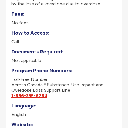
by the loss of a loved one due to overdose
Fees:
No fees
How to Access:
Call
Documents Required:
Not applicable
Program Phone Numbers:
Toll-Free Number
Across Canada * Substance-Use Impact and
Overdose Loss Support Line
1-866-355-6784
Language:
English
Website: