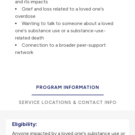
and its impacts
Grief and loss related to a loved one's
overdose
Wanting to talk to someone about a loved
one's substance use or a substance-use-
related death
Connection to a broader peer-support
network
PROGRAM INFORMATION
SERVICE LOCATIONS & CONTACT INFO
Eligibility:
Anyone impacted by a loved one's substance use or