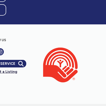
 US
 SERVICE
 a Listing