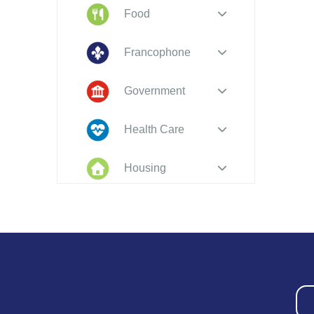
Food
Francophone
Government
Health Care
Housing
Indigenous
Peoples
Legal
New to PEI