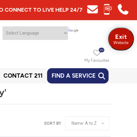
 TO CONNECT TO LIVE HELP 24/7
Exit
Website
(0)
My Favourites
CONTACT 211
FIND A SERVICE
y'
SORT BY