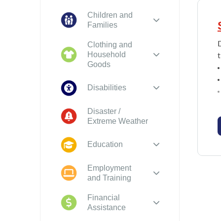
Children and
Families
Clothing and
Household
t
Goods
Disabilities
Disaster /
Extreme Weather
Education
Employment
and Training
Financial
Assistance