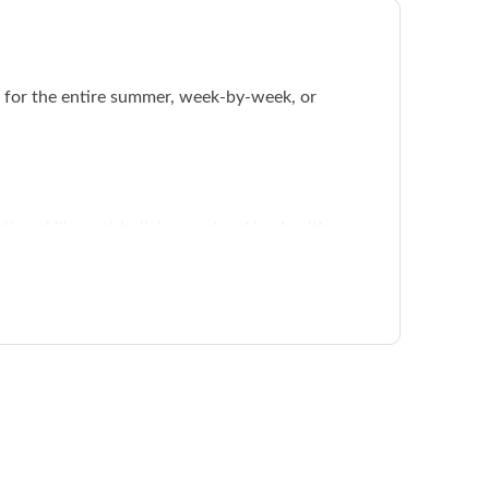
 for the entire summer, week-by-week, or
tion skills, anti-bullying, and making healthy