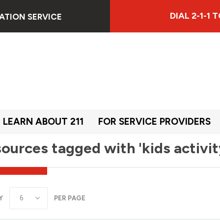
DIAL 2-1-1
ATION SERVICE
LEARN ABOUT 211
FOR SERVICE PROVIDERS
ources tagged with 'kids activit
Y
PER PAGE