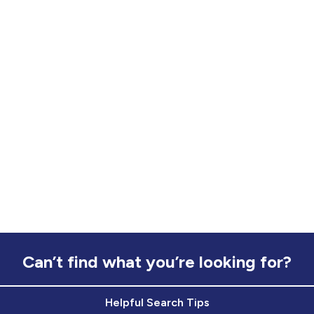
Can’t find what you’re looking for?
Helpful Search Tips