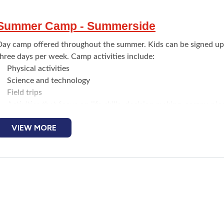
Summer Camp - Summerside
Day camp offered throughout the summer. Kids can be signed up
hree days per week. Camp activities include:
Physical activities
Science and technology
Field trips
Activities that focus on life skills, decision making, communica
choices
VIEW MORE