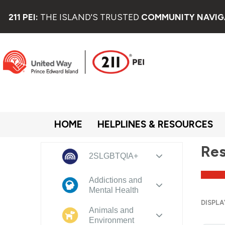
211 PEI:
THE ISLAND'S TRUSTED
COMMUNITY NAVIG
HOME
HELPLINES & RESOURCES
Res
2SLGBTQIA+
Addictions and
Mental Health
DISPLA
Animals and
Environment