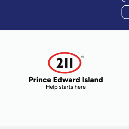
Older Adults
Recreation
Transportation
Violence and
Abuse
Youth and
Young Adults