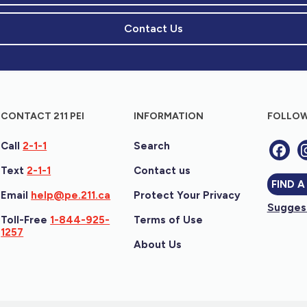
Contact Us
CONTACT 211 PEI
INFORMATION
FOLLOW
Call
2-1-1
Search
Text
2-1-1
Contact us
FIND A
Email
help@pe.211.ca
Protect Your Privacy
Suggest
Toll-Free
1-844-925-
Terms of Use
1257
About Us