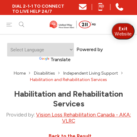
DIAL 2-1-1 TO CONNECT
TO LIVE HELP 24/7
Exit
Website
Welcome
Powered by
to
All
Translate
in
One
Home
Disabilities
Independent Living Support
Accessibility
Habilitation and Rehabilitation Services
screen
reader.
To
Habilitation and Rehabilitation
start
Services
the
All
Provided by:
Vision Loss Rehabilitation Canada - AKA:
in
VLRC
One
Accessibility
screen
Back to the Result