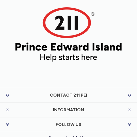
CONTACT 211 PEI
INFORMATION
FOLLOW US