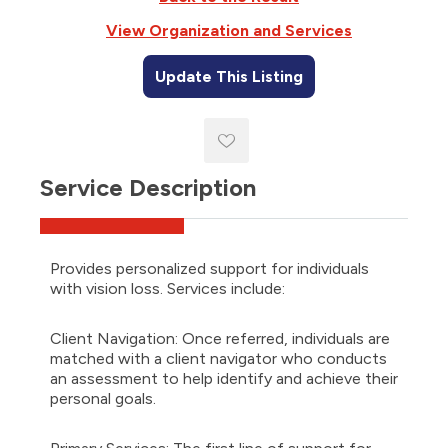
reader,
press
View Organization and Services
'Ctrl
+
Update This Listing
/'.
This
shortcut
activates
the
screen
Service Description
reader
to
help
you
Provides personalized support for individuals
navigate
with vision loss. Services include:
and
interact
with
Client Navigation: Once referred, individuals are
the
matched with a client navigator who conducts
content.
an assessment to help identify and achieve their
personal goals.