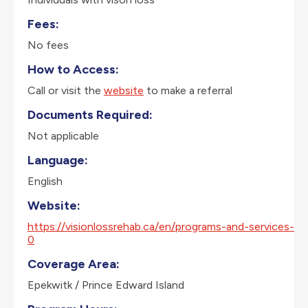
Fees:
No fees
How to Access:
Call or visit the
website
to make a referral
Documents Required:
Not applicable
Language:
English
Website:
https://visionlossrehab.ca/en/programs-and-services-
0
Coverage Area:
Epekwitk / Prince Edward Island