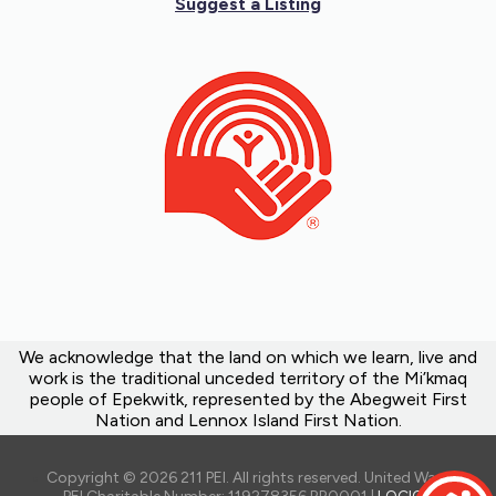
Suggest a Listing
We acknowledge that the land on which we learn, live and
work is the traditional unceded territory of the Mi’kmaq
people of Epekwitk, represented by the Abegweit First
Nation and Lennox Island First Nation.
Copyright © 2026 211 PEI. All rights reserved. United Way of