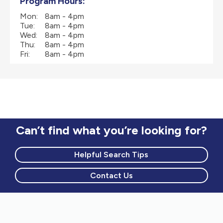
Program Hours:
Mon:
8am - 4pm
Tue:
8am - 4pm
Wed:
8am - 4pm
Thu:
8am - 4pm
Fri:
8am - 4pm
Can’t find what you’re looking for?
Helpful Search Tips
Contact Us