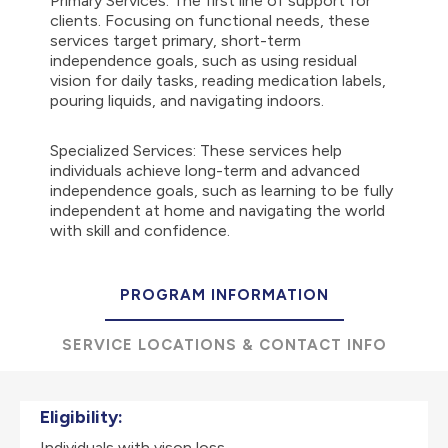
Primary Services: The first line of support for
clients. Focusing on functional needs, these
services target primary, short-term
independence goals, such as using residual
vision for daily tasks, reading medication labels,
pouring liquids, and navigating indoors.
Specialized Services: These services help
individuals achieve long-term and advanced
independence goals, such as learning to be fully
independent at home and navigating the world
with skill and confidence.
PROGRAM INFORMATION
SERVICE LOCATIONS & CONTACT INFO
Eligibility:
Individuals with vison loss