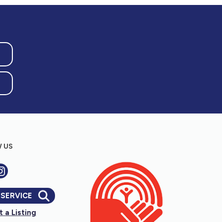
 US
 SERVICE
 a Listing