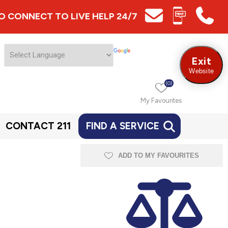
 TO CONNECT TO LIVE HELP 24/7
Exit
Website
(0)
My Favourites
CONTACT 211
FIND A SERVICE
ADD TO MY FAVOURITES