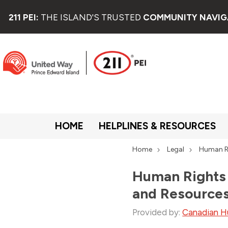
211 PEI:
THE ISLAND'S TRUSTED
COMMUNITY NAVIG
HOME
HELPLINES & RESOURCES
Home
Legal
Human R
Human Rights 
and Resource
Provided by:
Canadian H