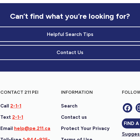
Can’t find what you’re looking for?
Helpful Search Tips
Contact Us
CONTACT 211 PEI
INFORMATION
FOLLOW
Call
2-1-1
Search
Text
2-1-1
Contact us
FIND A
Email
help@pe.211.ca
Protect Your Privacy
Suggest
Toll-Free
1-844-925-
Terms of Use