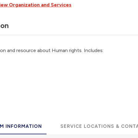
iew Organization and Services
ion
ion and resource about Human rights. Includes:
M INFORMATION
SERVICE LOCATIONS & CONT