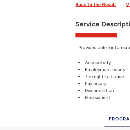
Back to the Result
V
Service Descript
Provides online informat
Accessibility
Employment equity
The right to house
Pay equity
Discrimination
Harassment
PROGRA