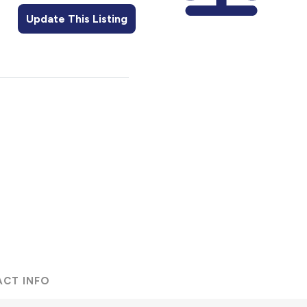
Update This Listing
ACT INFO