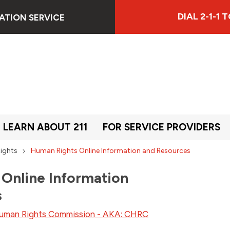
DIAL 2-1-1
ATION SERVICE
LEARN ABOUT 211
FOR SERVICE PROVIDERS
ights
Human Rights Online Information and Resources
Online Information
s
uman Rights Commission - AKA: CHRC