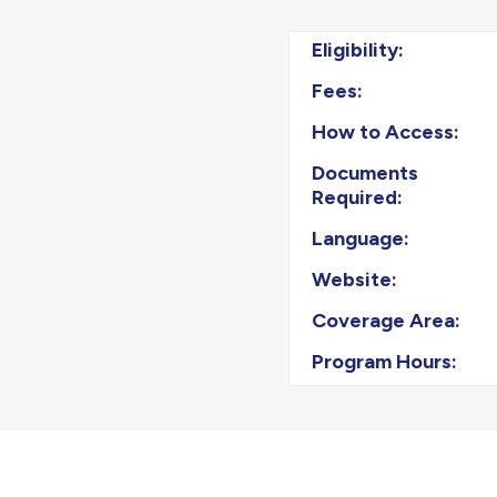
Eligibility:
Fees:
How to Access:
Documents
Required:
Language:
Website:
Coverage Area:
Program Hours: