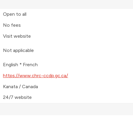
Open to all
No fees
Visit website
Not applicable
English * French
https://www.chrc-ccdp.gc.ca/
Kanata / Canada
24/7 website