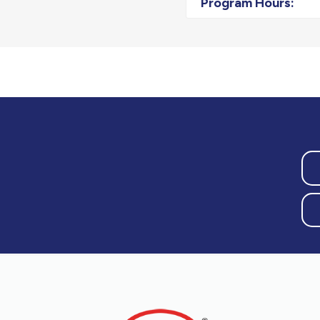
Program Hours: