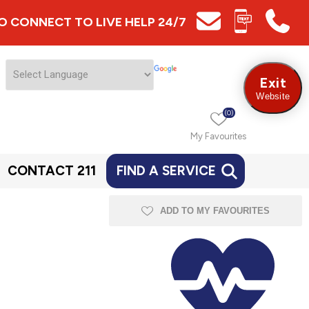
 TO CONNECT TO LIVE HELP 24/7
Exit
Website
(0)
My Favourites
CONTACT 211
FIND A SERVICE
ADD TO MY FAVOURITES