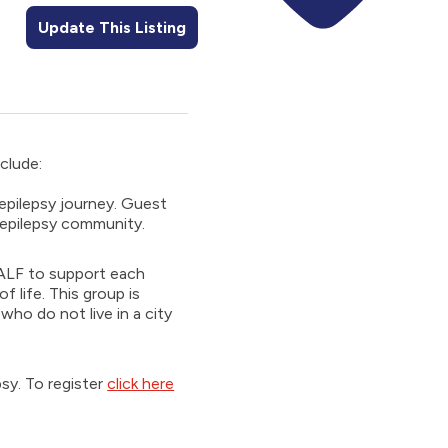
Update This Listing
nclude:
 epilepsy journey. Guest
e epilepsy community.
th ALF to support each
f life. This group is
ho do not live in a city
psy. To register
click here