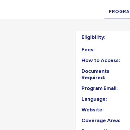
PROGRA
Eligibility:
Fees:
How to Access:
Documents
Required:
Program Email:
Language:
Website:
Coverage Area: