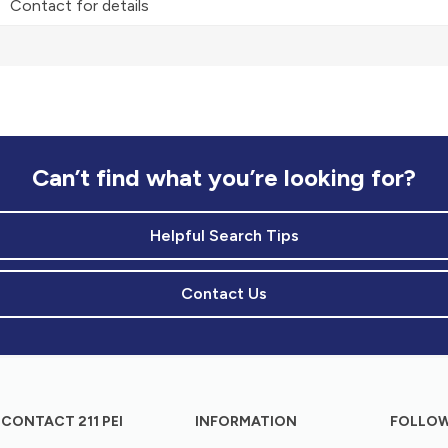
Contact for details
Can’t find what you’re looking for?
Helpful Search Tips
Contact Us
CONTACT 211 PEI
INFORMATION
FOLLOW