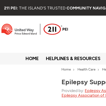
211 PEI:
THE ISLAND'S TRUSTED
COMMUNITY NAVIG
HOME
HELPLINES & RESOURCES
Home
Health Care
He
Epilepsy Supp
Provided by:
Epilepsy As
Epilepsy Association of