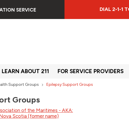
DIAL 2-1-1
ATION SERVICE
LEARN ABOUT 211
FOR SERVICE PROVIDERS
alth Support Groups
Epilepsy Support Groups
ort Groups
sociation of the Maritimes - AKA:
 Nova Scotia (former name)