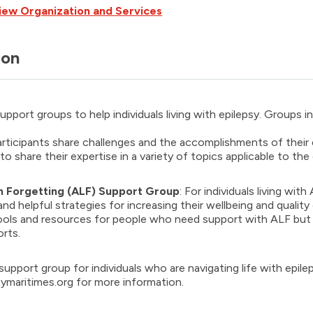
iew Organization and Services
ion
upport groups to help individuals living with epilepsy. Groups i
articipants share challenges and the accomplishments of their
 to share their expertise in a variety of topics applicable to th
 Forgetting (ALF) Support Grou
p
: For individuals living wi
nd helpful strategies for increasing their wellbeing and quality o
ols and resources for people who need support with ALF but w
rts.
support group for individuals who are navigating life with epile
ymaritimes.org for more information.