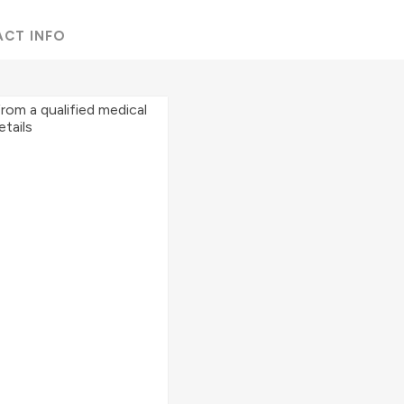
ACT INFO
from a qualified medical
etails