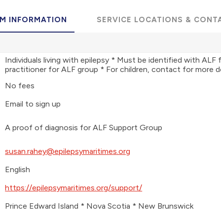
M INFORMATION
SERVICE LOCATIONS & CONT
Individuals living with epilepsy * Must be identified with ALF 
practitioner for ALF group * For children, contact for more d
No fees
Email to sign up
A proof of diagnosis for ALF Support Group
susan.rahey@epilepsymaritimes.org
English
https://epilepsymaritimes.org/support/
Prince Edward Island * Nova Scotia * New Brunswick