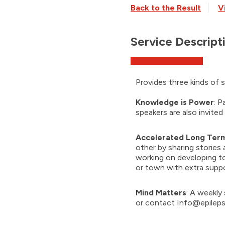
Back to the Result
V
Service Descript
Provides three kinds of s
Knowledge is Power
: P
speakers are also invited
Accelerated Long Term
other by sharing stories a
working on developing to
or town with extra suppo
Mind Matters
: A weekly 
or contact
Info@epileps