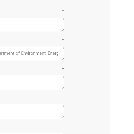
*
*
*