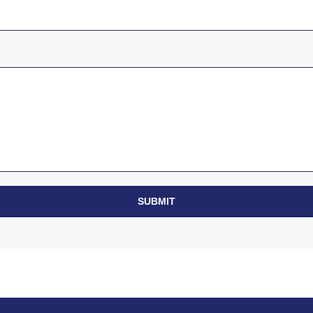
SUBMIT