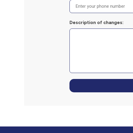
Description of changes: