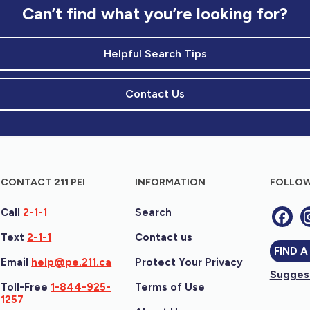
Can’t find what you’re looking for?
Helpful Search Tips
Contact Us
CONTACT 211 PEI
INFORMATION
FOLLOW
Call
2-1-1
Search
Text
2-1-1
Contact us
FIND A
Email
help@pe.211.ca
Protect Your Privacy
Suggest
Toll-Free
1-844-925-
Terms of Use
1257