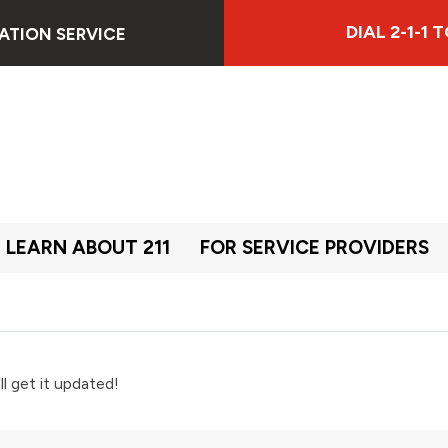
DIAL 2-1-1
ATION SERVICE
LEARN ABOUT 211
FOR SERVICE PROVIDERS
ll get it updated!