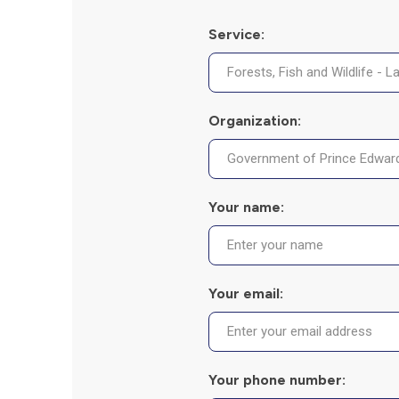
Service:
Organization:
Your name:
Your email:
Your phone number: