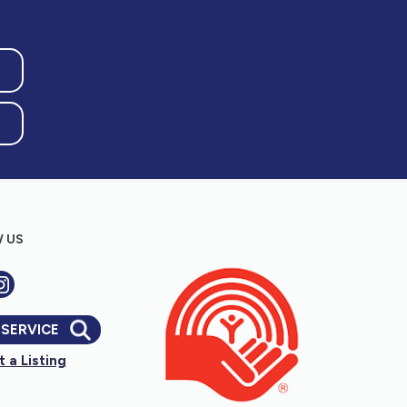
 US
 SERVICE
 a Listing