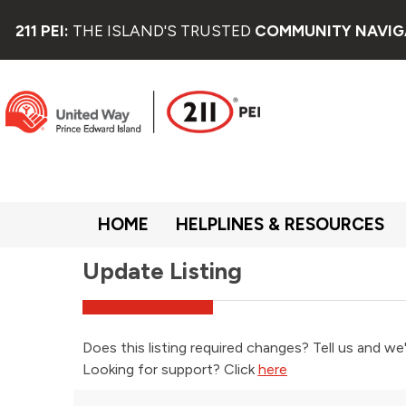
211 PEI:
THE ISLAND'S TRUSTED
COMMUNITY NAVIG
HOME
HELPLINES & RESOURCES
Update Listing
Does this listing required changes? Tell us and we'
Looking for support? Click
here