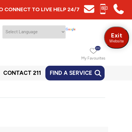
 TO CONNECT TO LIVE HELP 24/7
Exit
Website
(0)
My Favourites
CONTACT 211
FIND A SERVICE