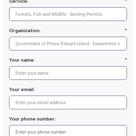
Service:
*
Organization:
*
Your name:
*
Your email:
Your phone number: