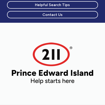
Helpful Search Tips
Contact Us