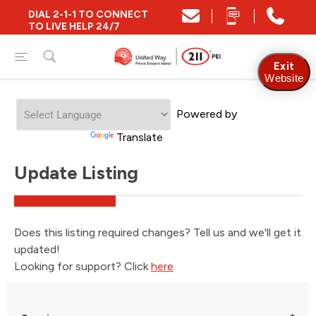
DIAL 2-1-1 TO CONNECT
TO LIVE HELP 24/7
Exit
Website
Powered by
Translate
Update Listing
Does this listing required changes? Tell us and we'll get it
updated!
Looking for support? Click
here