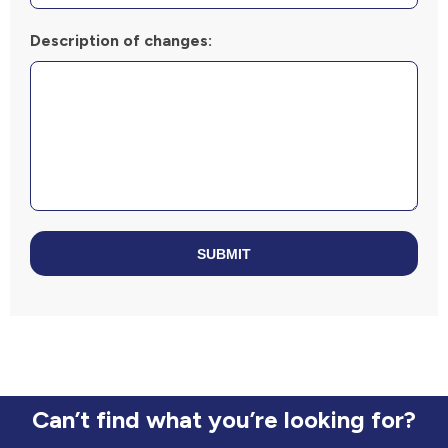
Description of changes:
SUBMIT
Can’t find what you’re looking for?