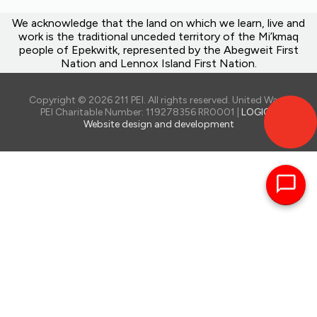
We acknowledge that the land on which we learn, live and
work is the traditional unceded territory of the Mi’kmaq
people of Epekwitk, represented by the Abegweit First
Nation and Lennox Island First Nation.
Copyright © 2026 211 PEI. All rights reserved. United Way of
PEI Charitable Number: 119278356 RR0001 |
LOGIQ -
Website design and development