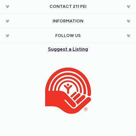
CONTACT 211 PEI
INFORMATION
FOLLOW US
Suggest a Listing