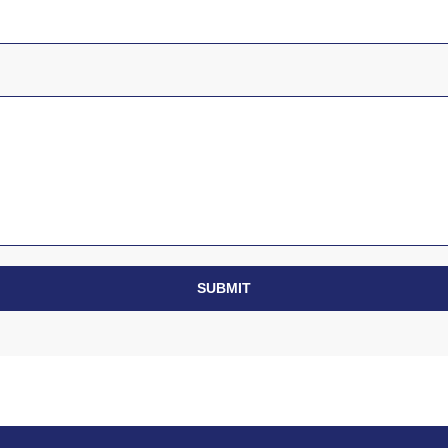
SUBMIT