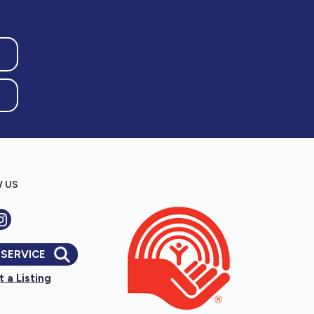
 US
 SERVICE
 a Listing