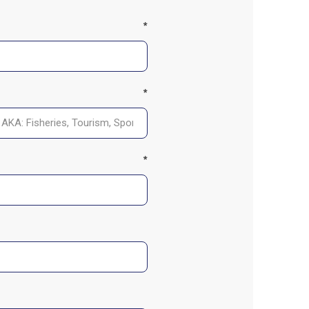
*
*
*