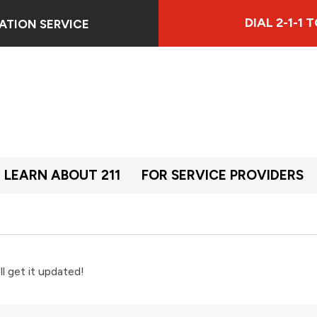
DIAL 2-1-1
ATION SERVICE
LEARN ABOUT 211
FOR SERVICE PROVIDERS
ll get it updated!