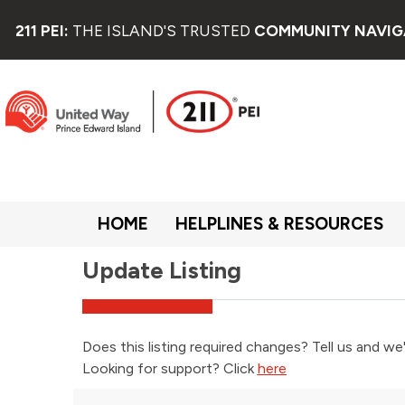
211 PEI:
THE ISLAND'S TRUSTED
COMMUNITY NAVIG
HOME
HELPLINES & RESOURCES
Update Listing
Does this listing required changes? Tell us and we'
Looking for support? Click
here