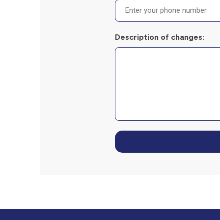
Description of changes: