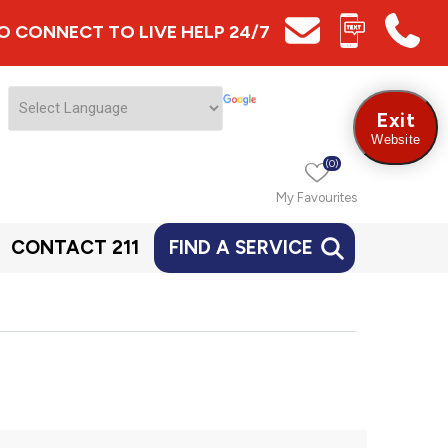
 TO CONNECT TO LIVE HELP 24/7
Exit
Website
(0)
My Favourites
CONTACT 211
FIND A SERVICE