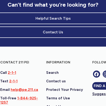
Can’t find what you’re looking for?
Helpful Search Tips
Contact Us
CONTACT 211 PEI
INFORMATION
FOLLOW
Call
2-1-1
Search
Text
2-1-1
Contact us
FIND A
Email
help@pe.211.ca
Protect Your Privacy
Suggest
Toll-Free
1-844-925-
Terms of Use
1257