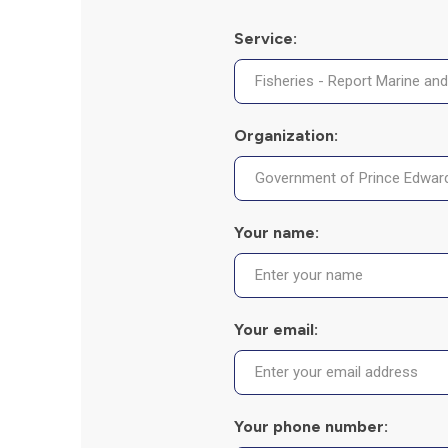
Service:
Organization:
Your name:
Your email:
Your phone number: