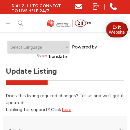
DIAL 2-1-1 TO CONNECT
TO LIVE HELP 24/7
Exit
Website
Powered by
Translate
Update Listing
Does this listing required changes? Tell us and we'll get it
updated!
Looking for support? Click
here