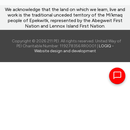
We acknowledge that the land on which we learn, live and
work is the traditional unceded territory of the Mi’kmaq
people of Epekwitk, represented by the Abegweit First
Nation and Lennox Island First Nation.
Copyright © 2026 211 PEI. All rights reserved. United Way of
PEI Charitable Number: 119278356 RR0001 |
LOGIQ -
Website design and development