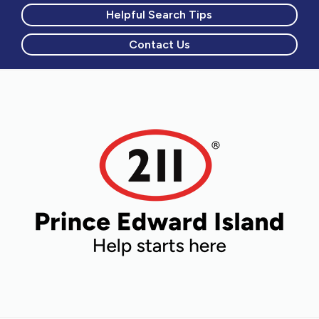
Helpful Search Tips
Contact Us