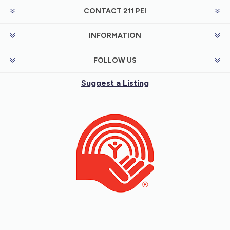
CONTACT 211 PEI
INFORMATION
FOLLOW US
Suggest a Listing