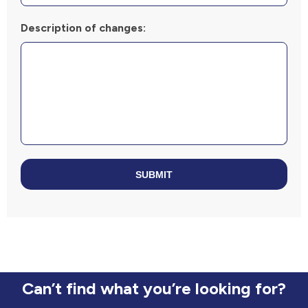
Description of changes:
SUBMIT
Can’t find what you’re looking for?