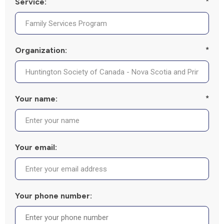
Service:
*
Organization:
*
Your name:
*
Your email:
Your phone number: