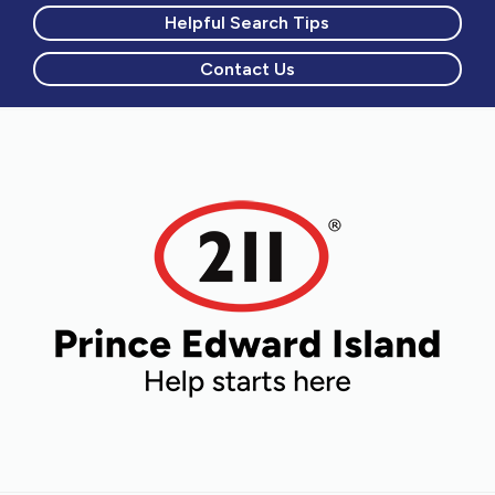
Helpful Search Tips
Contact Us