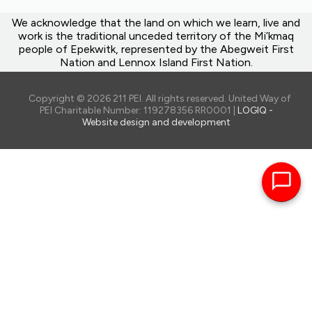
We acknowledge that the land on which we learn, live and
work is the traditional unceded territory of the Mi’kmaq
people of Epekwitk, represented by the Abegweit First
Nation and Lennox Island First Nation.
Copyright © 2026 211 PEI. All rights reserved. United Way of
PEI Charitable Number: 119278356 RR0001 |
LOGIQ -
Website design and development