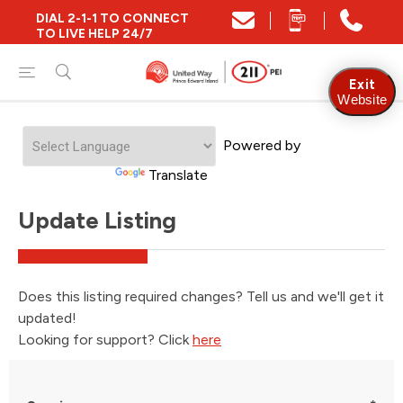
DIAL 2-1-1 TO CONNECT
TO LIVE HELP 24/7
Exit
Website
Powered by
Translate
Update Listing
Does this listing required changes? Tell us and we'll get it
updated!
Looking for support? Click
here