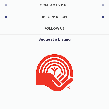
CONTACT 211 PEI
INFORMATION
FOLLOW US
Suggest a Listing