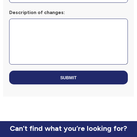
Description of changes:
SUBMIT
Can’t find what you’re looking for?