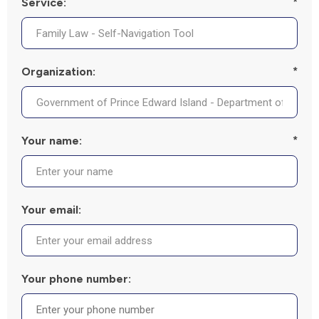
Service:
*
Organization:
*
Your name:
*
Your email:
Your phone number: