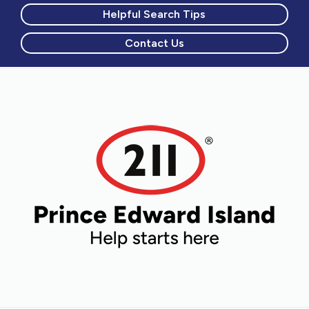
Helpful Search Tips
Contact Us