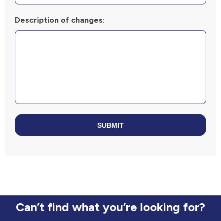
Description of changes:
SUBMIT
Can’t find what you’re looking for?