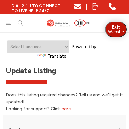
DIAL 2-1-1 TO CONNECT
TO LIVE HELP 24/7
Exit
Website
Powered by
Translate
Update Listing
Does this listing required changes? Tell us and we'll get it
updated!
Looking for support? Click
here