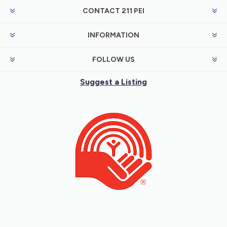
CONTACT 211 PEI
INFORMATION
FOLLOW US
Suggest a Listing