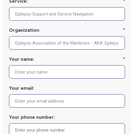
Service:
*
Organization:
*
Your name:
*
Your email:
Your phone number: