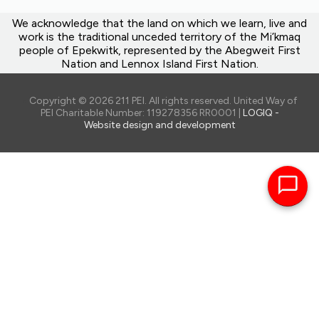
We acknowledge that the land on which we learn, live and
work is the traditional unceded territory of the Mi’kmaq
people of Epekwitk, represented by the Abegweit First
Nation and Lennox Island First Nation.
Copyright © 2026 211 PEI. All rights reserved. United Way of
PEI Charitable Number: 119278356 RR0001 |
LOGIQ -
Website design and development