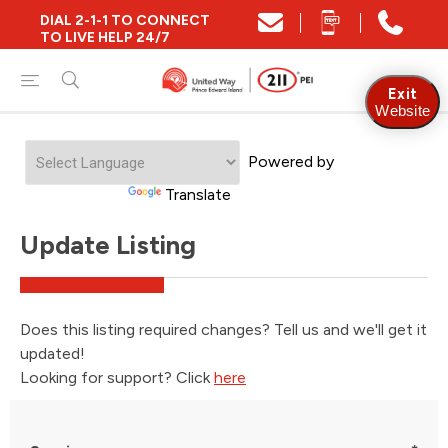
DIAL 2-1-1 TO CONNECT
TO LIVE HELP 24/7
Exit
Website
Powered by
Translate
Update Listing
Does this listing required changes? Tell us and we'll get it
updated!
Looking for support? Click
here