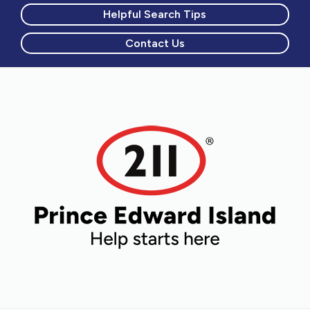
Helpful Search Tips
Contact Us