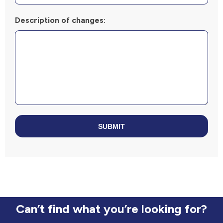
Description of changes:
SUBMIT
Can’t find what you’re looking for?