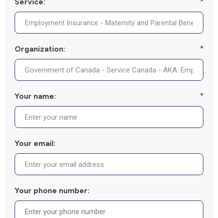
Service:
*
Organization:
*
Your name:
*
Your email:
Your phone number: