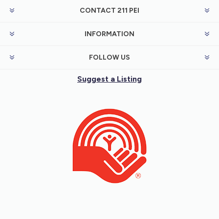
CONTACT 211 PEI
INFORMATION
FOLLOW US
Suggest a Listing