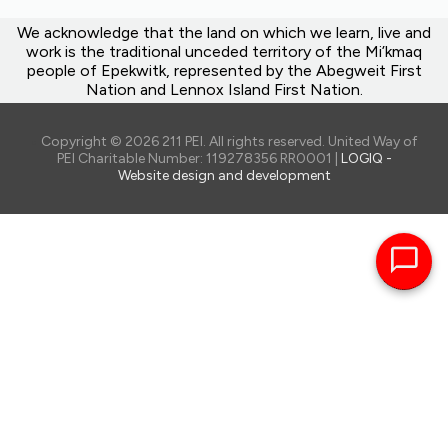
We acknowledge that the land on which we learn, live and
work is the traditional unceded territory of the Mi’kmaq
people of Epekwitk, represented by the Abegweit First
Nation and Lennox Island First Nation.
Copyright © 2026 211 PEI. All rights reserved. United Way of
PEI Charitable Number: 119278356 RR0001 |
LOGIQ -
Website design and development