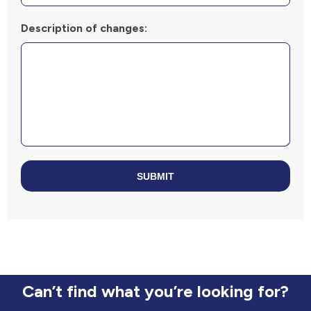
Description of changes:
SUBMIT
Can’t find what you’re looking for?