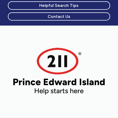
Helpful Search Tips
Contact Us