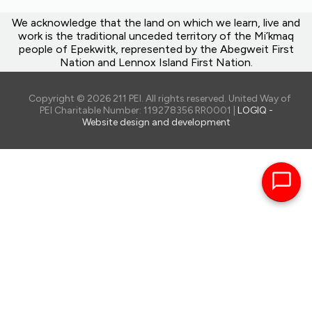
We acknowledge that the land on which we learn, live and
work is the traditional unceded territory of the Mi’kmaq
people of Epekwitk, represented by the Abegweit First
Nation and Lennox Island First Nation.
Copyright © 2026 211 PEI. All rights reserved. United Way of
PEI Charitable Number: 119278356 RR0001 |
LOGIQ -
Website design and development