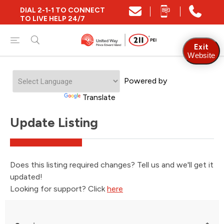
DIAL 2-1-1 TO CONNECT
TO LIVE HELP 24/7
Exit
Website
Powered by
Translate
Update Listing
Does this listing required changes? Tell us and we'll get it
updated!
Looking for support? Click
here