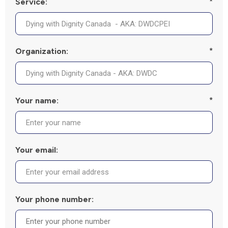
Service:
*
Organization:
*
Your name:
*
Your email:
Your phone number: