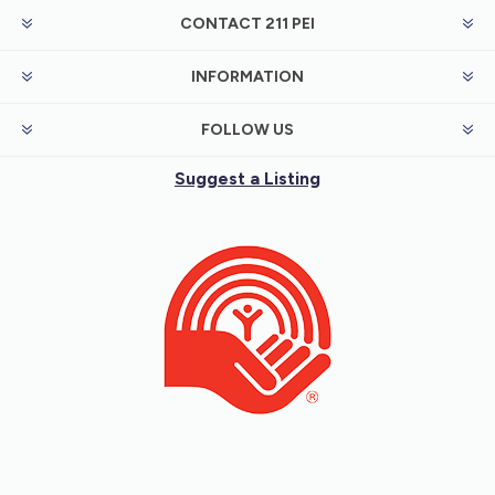
CONTACT 211 PEI
INFORMATION
FOLLOW US
Suggest a Listing