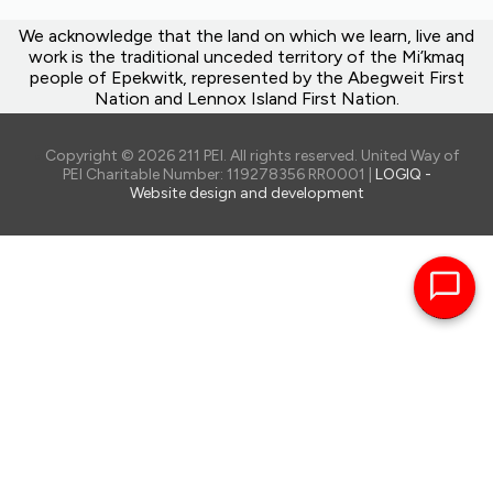
We acknowledge that the land on which we learn, live and
work is the traditional unceded territory of the Mi’kmaq
people of Epekwitk, represented by the Abegweit First
Nation and Lennox Island First Nation.
Copyright © 2026 211 PEI. All rights reserved. United Way of
PEI Charitable Number: 119278356 RR0001 |
LOGIQ -
Website design and development