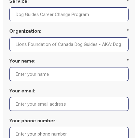
Service:
*
Organization:
*
Your name:
*
Your email:
Your phone number: