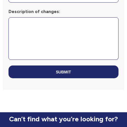
Description of changes:
SUBMIT
Can’t find what you’re looking for?