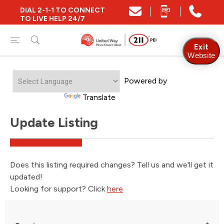
DIAL 2-1-1 TO CONNECT
TO LIVE HELP 24/7
Exit
Website
Powered by
Translate
Update Listing
Does this listing required changes? Tell us and we'll get it
updated!
Looking for support? Click
here