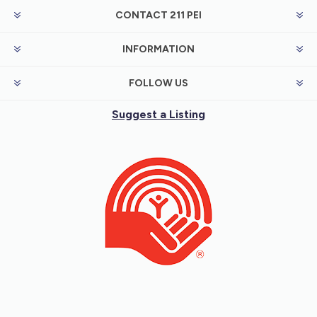
CONTACT 211 PEI
INFORMATION
FOLLOW US
Suggest a Listing