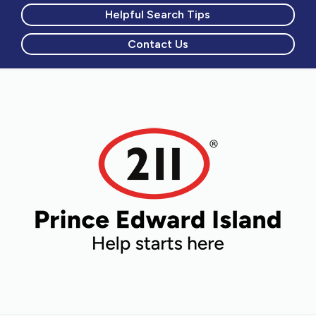
Helpful Search Tips
Contact Us