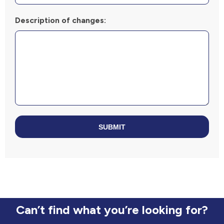
Description of changes:
SUBMIT
Can’t find what you’re looking for?