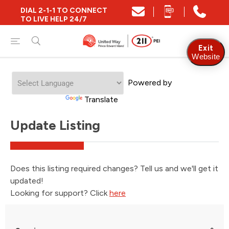
DIAL 2-1-1 TO CONNECT
TO LIVE HELP 24/7
Exit
Website
Welcome
Powered by
to
All
Translate
in
One
Update Listing
Accessibility
screen
reader.
To
start
Does this listing required changes? Tell us and we'll get it
the
updated!
All
in
Looking for support? Click
here
One
Accessibility
screen