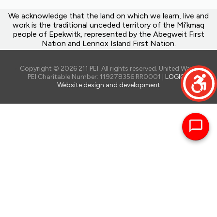
We acknowledge that the land on which we learn, live and
work is the traditional unceded territory of the Mi’kmaq
people of Epekwitk, represented by the Abegweit First
Nation and Lennox Island First Nation.
Copyright © 2026 211 PEI. All rights reserved. United Way of
PEI Charitable Number: 119278356 RR0001 |
LOGIQ -
Website design and development