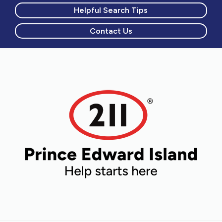
Helpful Search Tips
Contact Us