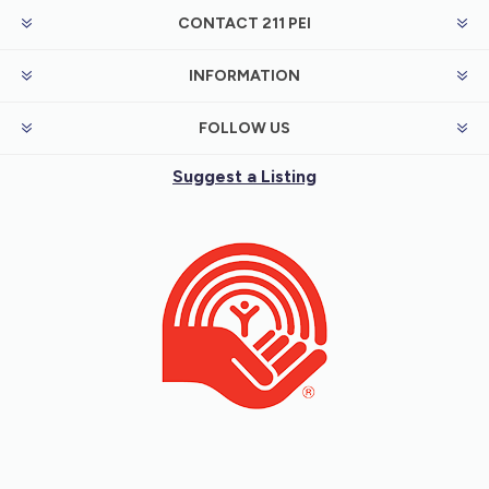
CONTACT 211 PEI
INFORMATION
FOLLOW US
Suggest a Listing