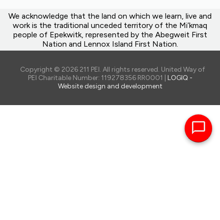
We acknowledge that the land on which we learn, live and
work is the traditional unceded territory of the Mi’kmaq
people of Epekwitk, represented by the Abegweit First
Nation and Lennox Island First Nation.
Copyright © 2026 211 PEI. All rights reserved. United Way of
PEI Charitable Number: 119278356 RR0001 |
LOGIQ -
Website design and development