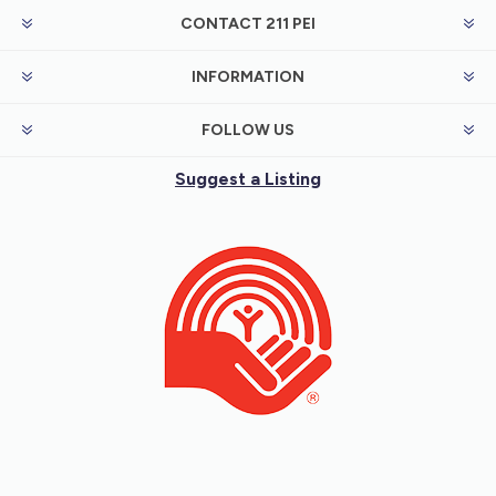
CONTACT 211 PEI
INFORMATION
FOLLOW US
Suggest a Listing