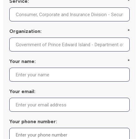
Service:
*
Organization:
*
Your name:
*
Your email:
Your phone number: