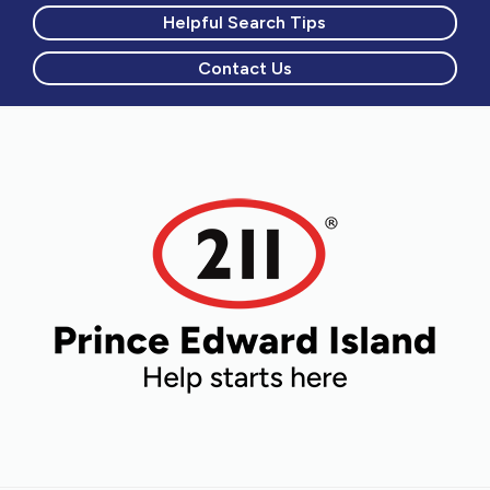
Helpful Search Tips
Contact Us