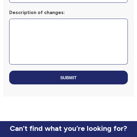
Description of changes:
SUBMIT
Can’t find what you’re looking for?