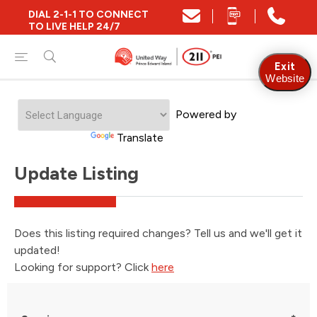
DIAL 2-1-1 TO CONNECT
TO LIVE HELP 24/7
Exit
Website
Powered by
Translate
Update Listing
Does this listing required changes? Tell us and we'll get it
updated!
Looking for support? Click
here