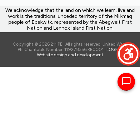
We acknowledge that the land on which we learn, live and
work is the traditional unceded territory of the Mi’kmaq
people of Epekwitk, represented by the Abegweit First
Nation and Lennox Island First Nation.
Copyright © 2026 211 PEI. All rights reserved. United Way of
PEI Charitable Number: 119278356 RR0001 |
LOGIQ -
Website design and development