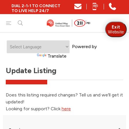
DIAL 2-1-1 TO CONNECT
TO LIVE HELP 24/7
Exit
Website
Welcome
Powered by
to
All
Translate
in
One
Update Listing
Accessibility
screen
reader.
To
start
Does this listing required changes? Tell us and we'll get it
the
updated!
All
in
Looking for support? Click
here
One
Accessibility
screen