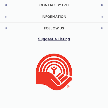
CONTACT 211 PEI
INFORMATION
FOLLOW US
Suggest a Listing