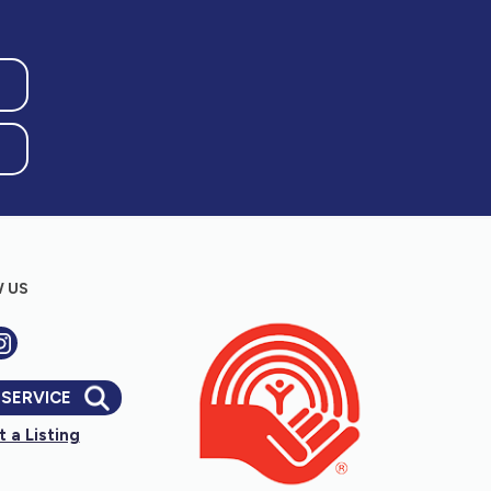
 US
 SERVICE
 a Listing