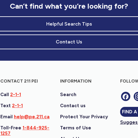
Can’t find what you’re looking for?
Helpful Search Tips
Contact Us
CONTACT 211 PEI
INFORMATION
FOLLOW
Call
2-1-1
Search
Text
2-1-1
Contact us
FIND A
Email
help@pe.211.ca
Protect Your Privacy
Suggest
Toll-Free
1-844-925-
Terms of Use
1257