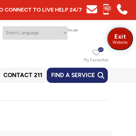
 TO CONNECT TO LIVE HELP 24/7
Exit
Website
(0)
My Favourites
CONTACT 211
FIND A SERVICE