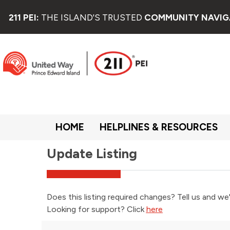
211 PEI:
THE ISLAND'S TRUSTED
COMMUNITY NAVIG
HOME
HELPLINES & RESOURCES
Update Listing
Does this listing required changes? Tell us and we'
Looking for support? Click
here