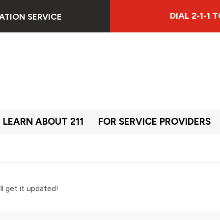
DIAL 2-1-1
ATION SERVICE
LEARN ABOUT 211
FOR SERVICE PROVIDERS
ll get it updated!