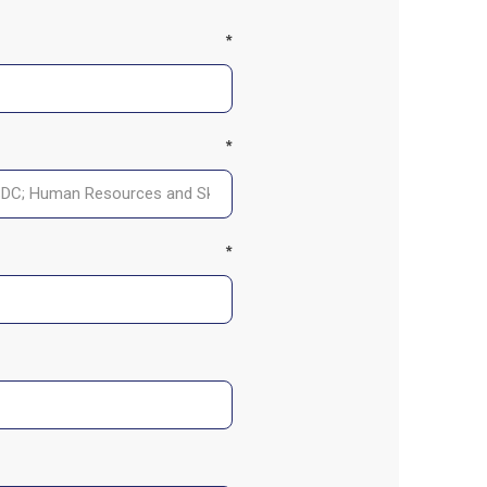
*
*
*