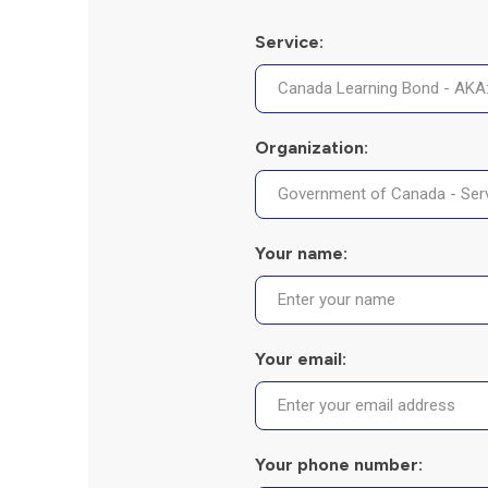
Service:
Organization:
Your name:
Your email:
Your phone number: