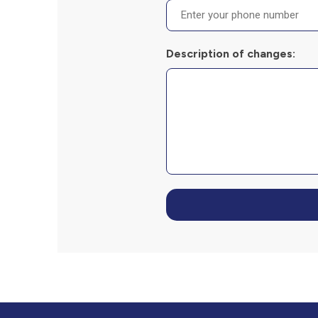
Description of changes: