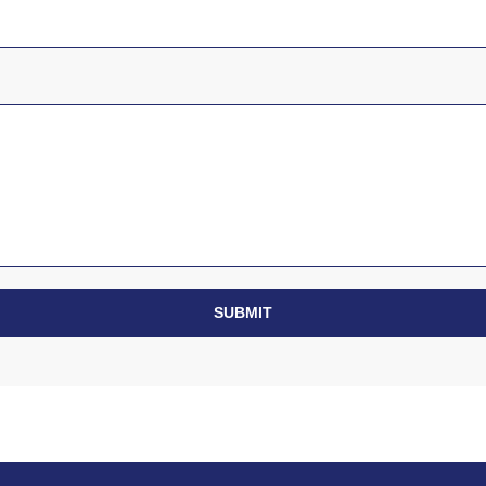
SUBMIT