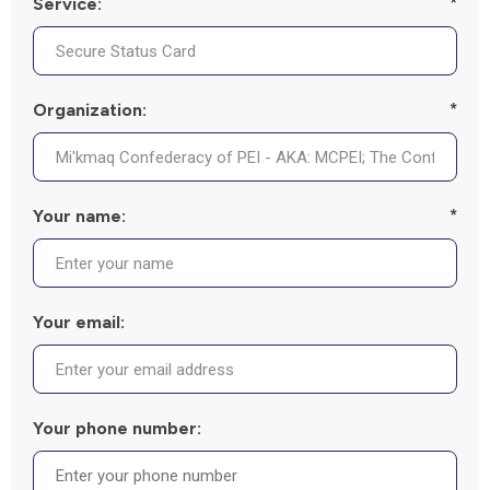
Service:
*
Organization:
*
Your name:
*
Your email:
Your phone number: