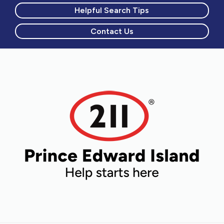
Helpful Search Tips
Contact Us