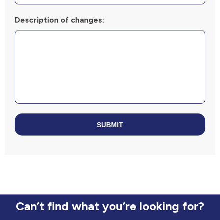
Description of changes:
SUBMIT
Can’t find what you’re looking for?