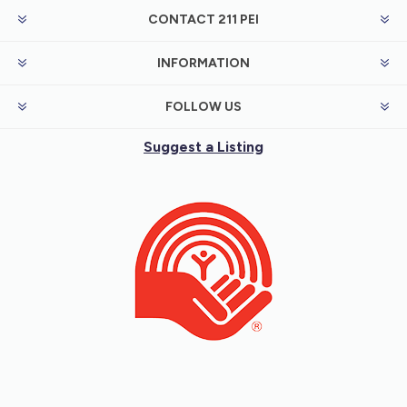
CONTACT 211 PEI
INFORMATION
FOLLOW US
Suggest a Listing