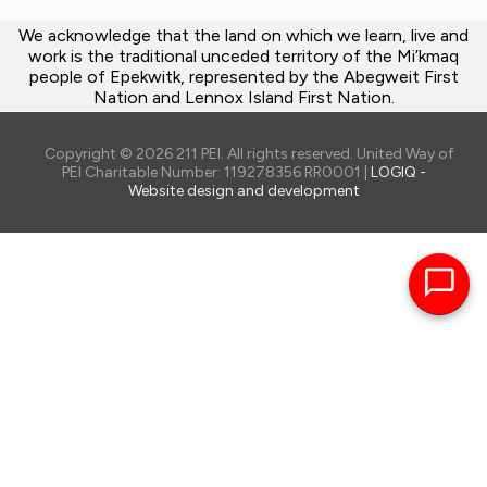
We acknowledge that the land on which we learn, live and
work is the traditional unceded territory of the Mi’kmaq
people of Epekwitk, represented by the Abegweit First
Nation and Lennox Island First Nation.
Copyright © 2026 211 PEI. All rights reserved. United Way of
PEI Charitable Number: 119278356 RR0001 |
LOGIQ -
Website design and development