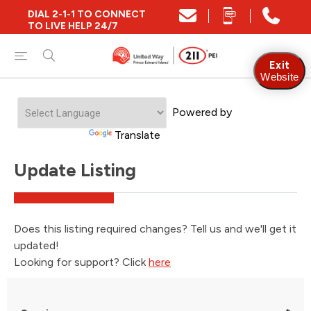
DIAL 2-1-1 TO CONNECT
TO LIVE HELP 24/7
Exit
Website
Powered by
Translate
Update Listing
Does this listing required changes? Tell us and we'll get it
updated!
Looking for support? Click
here