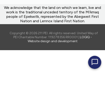
We acknowledge that the land on which we learn, live and
work is the traditional unceded territory of the Mi’kmaq
people of Epekwitk, represented by the Abegweit First
Nation and Lennox Island First Nation.
Copyright © 2026 211 PEI. All rights reserved. United Way of
PEI Charitable Number: 119278356 RR0001 |
LOGIQ -
Website design and development