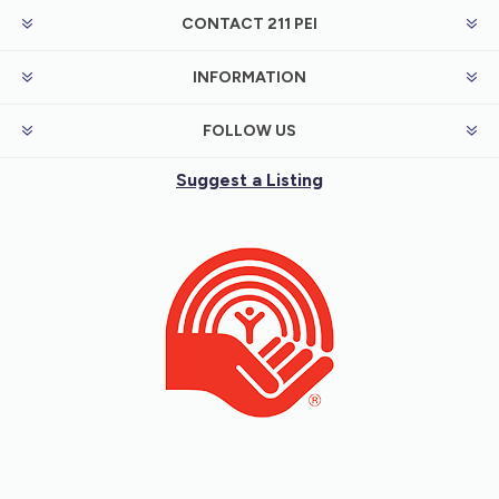
CONTACT 211 PEI
INFORMATION
FOLLOW US
Suggest a Listing