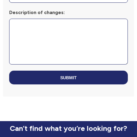
Description of changes:
SUBMIT
Can’t find what you’re looking for?