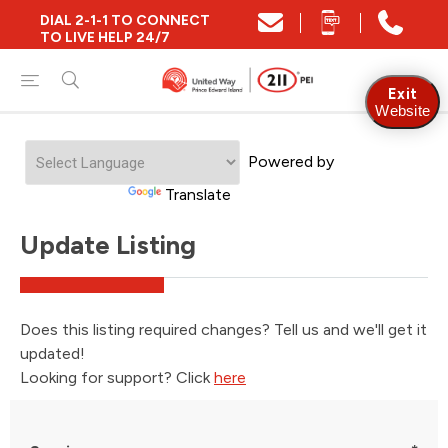
DIAL 2-1-1 TO CONNECT
TO LIVE HELP 24/7
Exit
Website
Powered by
Translate
Update Listing
Does this listing required changes? Tell us and we'll get it
updated!
Looking for support? Click
here