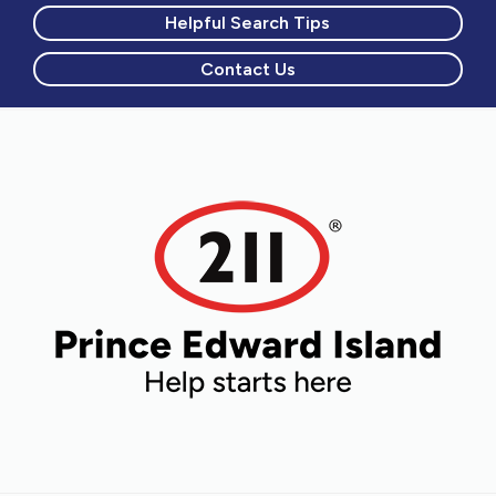
Helpful Search Tips
Contact Us