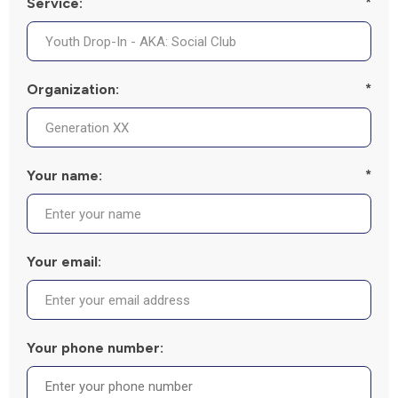
Service:
*
Organization:
*
Your name:
*
Your email:
Your phone number: