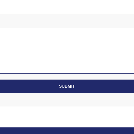
SUBMIT