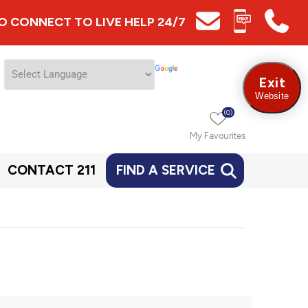
 TO CONNECT TO LIVE HELP 24/7
Exit
Website
(0)
My Favourites
CONTACT 211
FIND A SERVICE