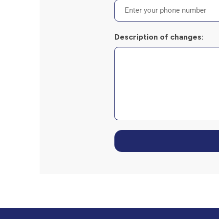
Description of changes: