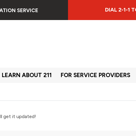
DIAL 2-1-1
ATION SERVICE
LEARN ABOUT 211
FOR SERVICE PROVIDERS
ll get it updated!