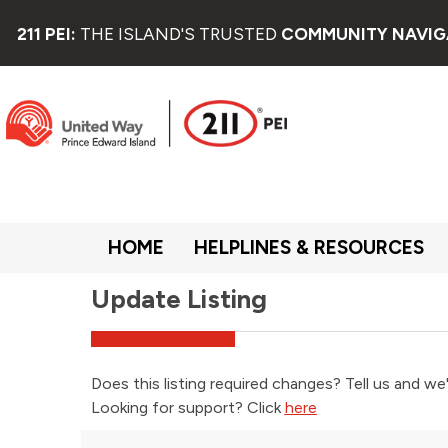
Welcome
to
211 PEI:
THE ISLAND'S TRUSTED
COMMUNITY NAVIG
All
in
One
Accessibility
screen
reader.
To
start
the
All
in
HOME
HELPLINES & RESOURCES
One
Accessibility
Update Listing
screen
reader,
press
"Ctrl
+
Does this listing required changes? Tell us and we'
/".
Looking for support? Click
here
This
shortcut
activates