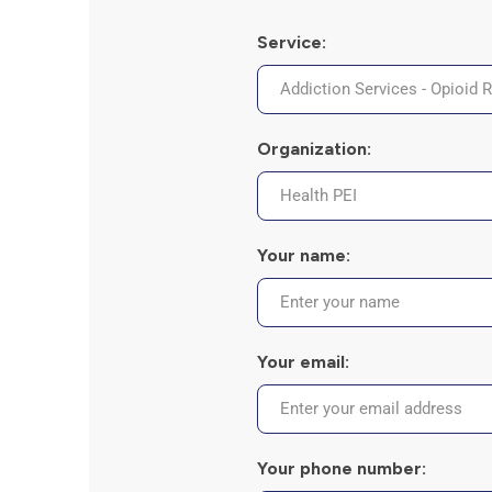
the
screen
Service:
reader
to
help
you
navigate
Organization:
and
interact
with
the
content.
Your name:
Your email:
Your phone number: