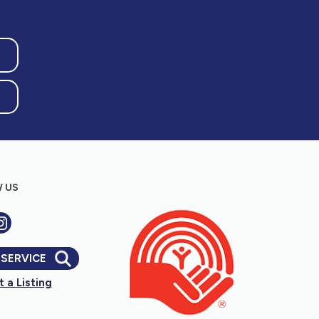
 US
 SERVICE
 a Listing