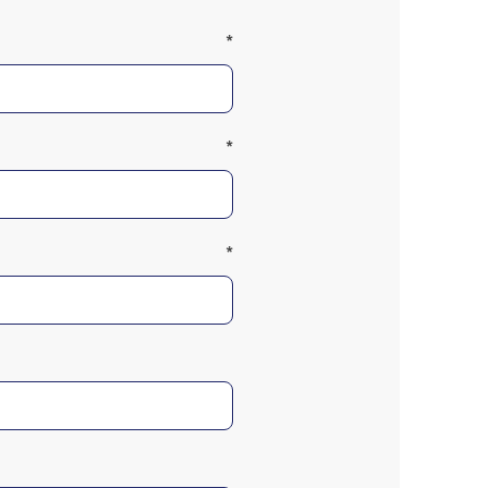
*
*
*