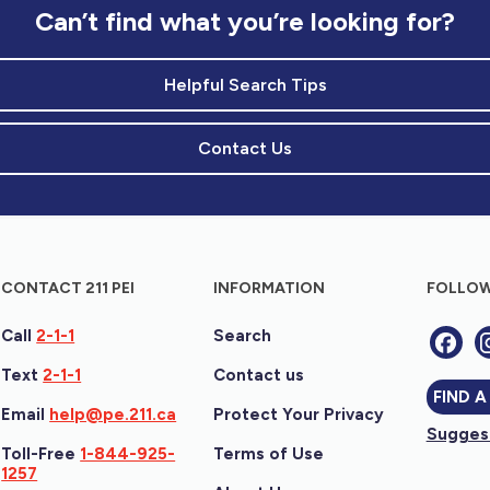
Can’t find what you’re looking for?
Helpful Search Tips
Contact Us
CONTACT 211 PEI
INFORMATION
FOLLOW
Call
2-1-1
Search
Text
2-1-1
Contact us
FIND A
Email
help@pe.211.ca
Protect Your Privacy
Suggest
Toll-Free
1-844-925-
Terms of Use
1257