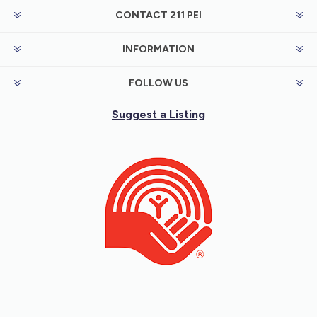
CONTACT 211 PEI
INFORMATION
FOLLOW US
Suggest a Listing