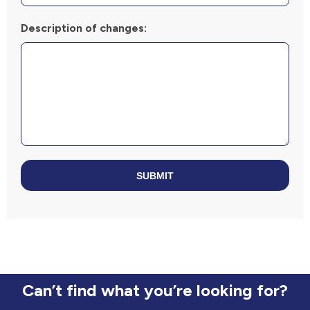
Description of changes:
SUBMIT
Can’t find what you’re looking for?