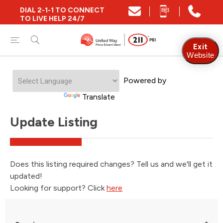
DIAL 2-1-1 TO CONNECT
TO LIVE HELP 24/7
Exit
Website
Powered by
Translate
Update Listing
Does this listing required changes? Tell us and we'll get it
updated!
Looking for support? Click
here