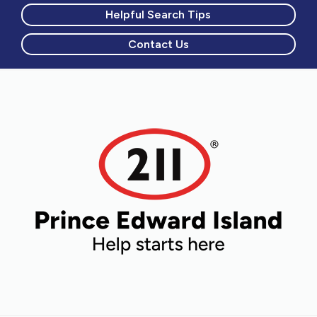
Helpful Search Tips
Contact Us