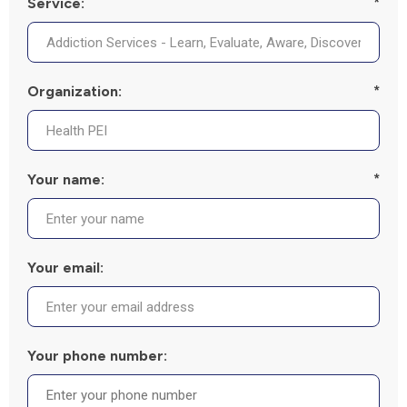
Service:
*
Organization:
*
Your name:
*
Your email:
Your phone number: