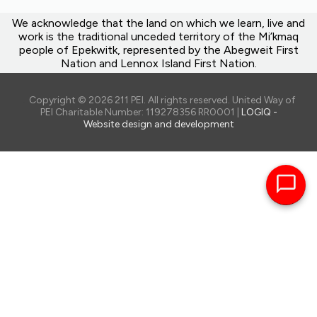
We acknowledge that the land on which we learn, live and
work is the traditional unceded territory of the Mi’kmaq
people of Epekwitk, represented by the Abegweit First
Nation and Lennox Island First Nation.
Copyright © 2026 211 PEI. All rights reserved. United Way of
PEI Charitable Number: 119278356 RR0001 |
LOGIQ -
Website design and development