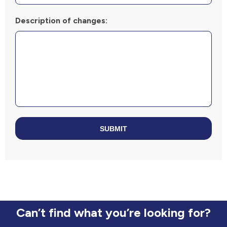
Description of changes:
SUBMIT
Can’t find what you’re looking for?