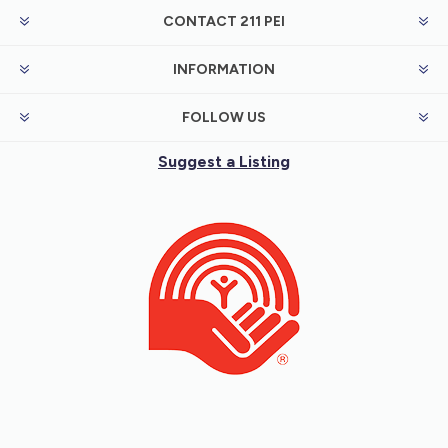
CONTACT 211 PEI
INFORMATION
FOLLOW US
Suggest a Listing