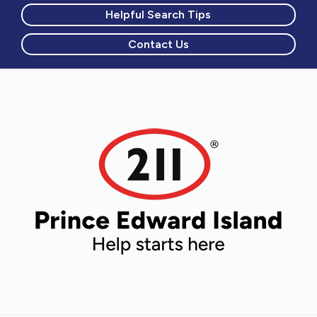
Helpful Search Tips
Contact Us