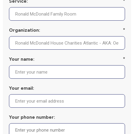
Service:
*
Organization:
*
Your name:
*
Your email:
Your phone number: