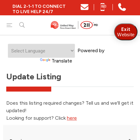
DIAL 2-1-1 TO CONNECT
TO LIVE HELP 24/7
Exit
Website
Powered by
Translate
Update Listing
Does this listing required changes? Tell us and we'll get it
updated!
Looking for support? Click
here