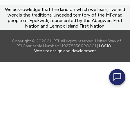
We acknowledge that the land on which we learn, live and
work is the traditional unceded territory of the Mi’kmaq
people of Epekwitk, represented by the Abegweit First
Nation and Lennox Island First Nation.
Copyright © 2026 211 PEI. All rights reserved. United Way of
PEI Charitable Number: 119278356 RR0001 |
LOGIQ -
Website design and development