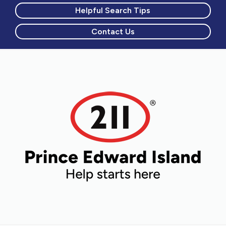
Helpful Search Tips
Contact Us