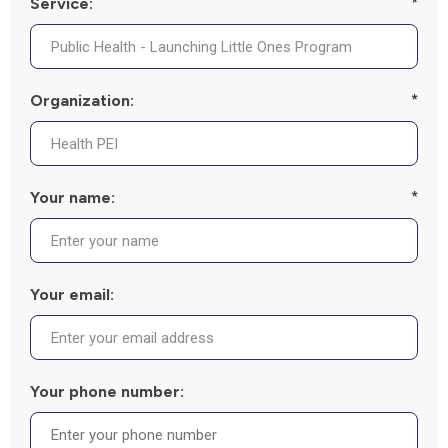
Service:
*
Organization:
*
Your name:
*
Your email:
Your phone number: