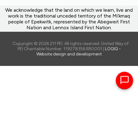
We acknowledge that the land on which we learn, live and
work is the traditional unceded territory of the Mi’kmaq
people of Epekwitk, represented by the Abegweit First
Nation and Lennox Island First Nation.
Copyright © 2026 211 PEI. All rights reserved. United Way of
PEI Charitable Number: 119278356 RR0001 |
LOGIQ -
Website design and development