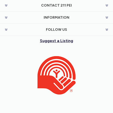
CONTACT 211 PEI
INFORMATION
FOLLOW US
Suggest a Listing