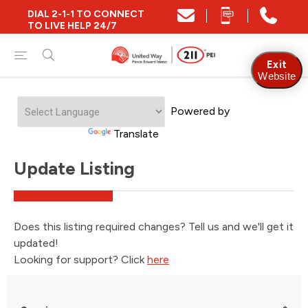
DIAL 2-1-1 TO CONNECT
TO LIVE HELP 24/7
Exit
Website
Powered by
Translate
Update Listing
Does this listing required changes? Tell us and we'll get it
updated!
Looking for support? Click
here