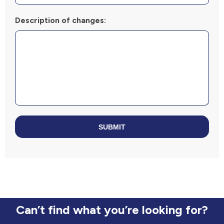
Description of changes:
SUBMIT
Can’t find what you’re looking for?