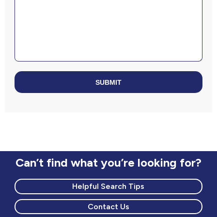
SUBMIT
Can’t find what you’re looking for?
Helpful Search Tips
Contact Us