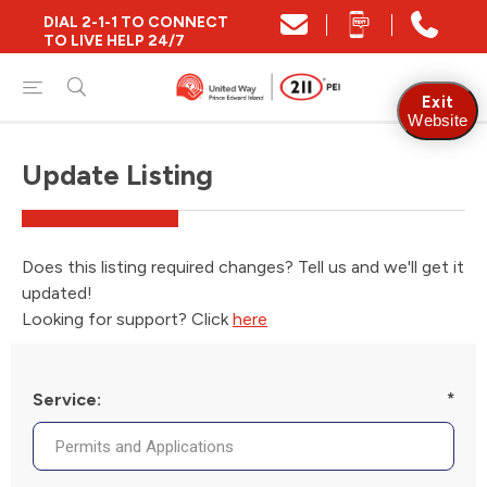
DIAL 2-1-1 TO CONNECT
TO LIVE HELP 24/7
Exit
Website
Update Listing
Does this listing required changes? Tell us and we'll get it
updated!
Looking for support? Click
here
Service:
*