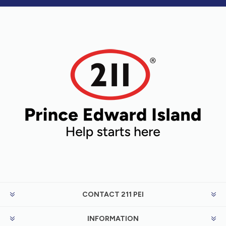
CONTACT 211 PEI
INFORMATION