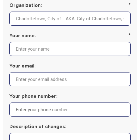
Organization:
*
Your name:
*
Your email:
Your phone number:
Description of changes: