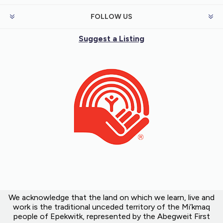
FOLLOW US
Suggest a Listing
We acknowledge that the land on which we learn, live and
work is the traditional unceded territory of the Mi’kmaq
people of Epekwitk, represented by the Abegweit First