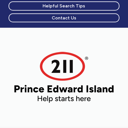
Helpful Search Tips
Contact Us