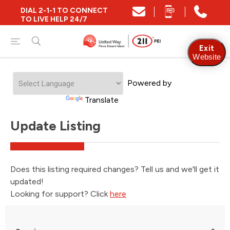
DIAL 2-1-1 TO CONNECT
TO LIVE HELP 24/7
Exit
Website
Powered by
Translate
Update Listing
Does this listing required changes? Tell us and we'll get it
updated!
Looking for support? Click
here