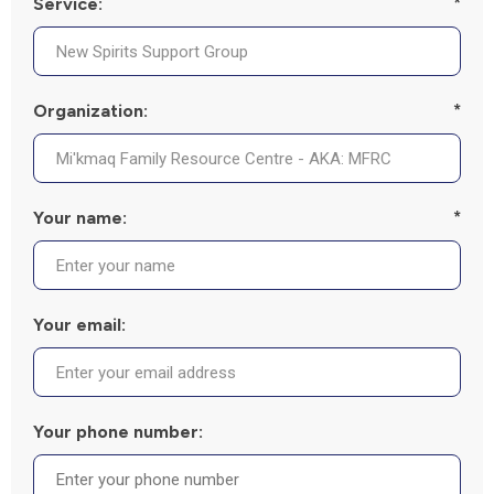
Service:
*
Organization:
*
Your name:
*
Your email:
Your phone number: