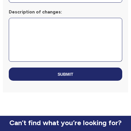
Description of changes:
SUBMIT
Can’t find what you’re looking for?