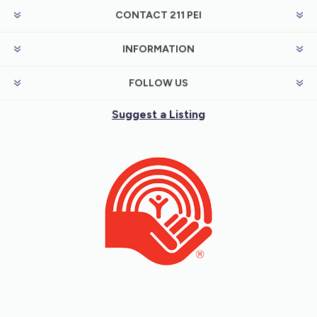
CONTACT 211 PEI
INFORMATION
FOLLOW US
Suggest a Listing