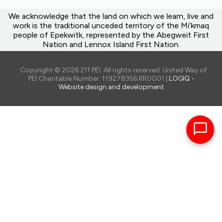
We acknowledge that the land on which we learn, live and
work is the traditional unceded territory of the Mi’kmaq
people of Epekwitk, represented by the Abegweit First
Nation and Lennox Island First Nation.
Copyright © 2026 211 PEI. All rights reserved. United Way of
PEI Charitable Number: 119278356 RR0001 |
LOGIQ -
Website design and development