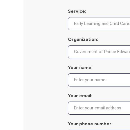
Service:
Organization:
Your name:
Your email:
Your phone number: