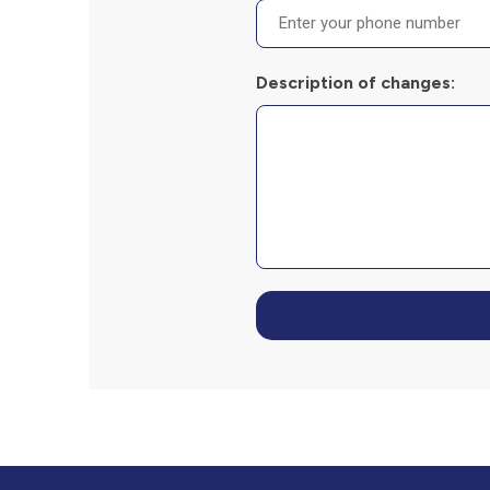
Description of changes: