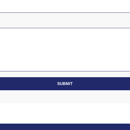
SUBMIT