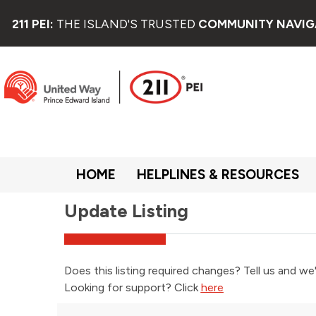
211 PEI:
THE ISLAND'S TRUSTED
COMMUNITY NAVIG
HOME
HELPLINES & RESOURCES
Update Listing
Does this listing required changes? Tell us and we'
Looking for support? Click
here