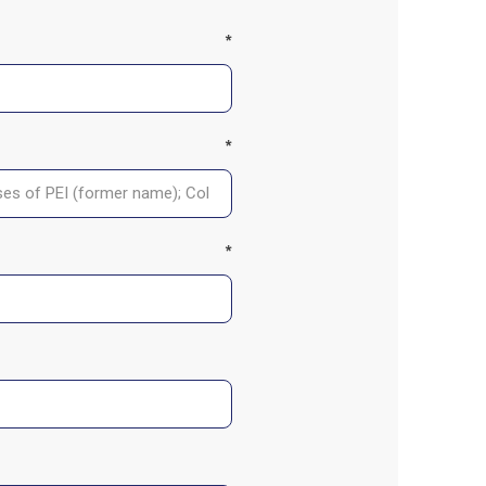
*
*
*