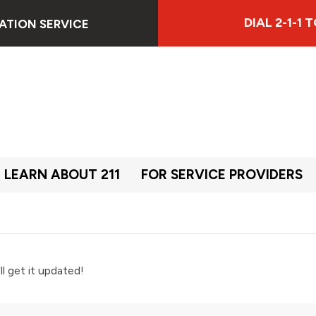
DIAL 2-1-1
ATION SERVICE
LEARN ABOUT 211
FOR SERVICE PROVIDERS
ll get it updated!