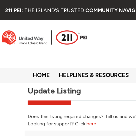
211 PEI:
THE ISLAND'S TRUSTED
COMMUNITY NAVIG
HOME
HELPLINES & RESOURCES
Update Listing
Does this listing required changes? Tell us and we'
Looking for support? Click
here