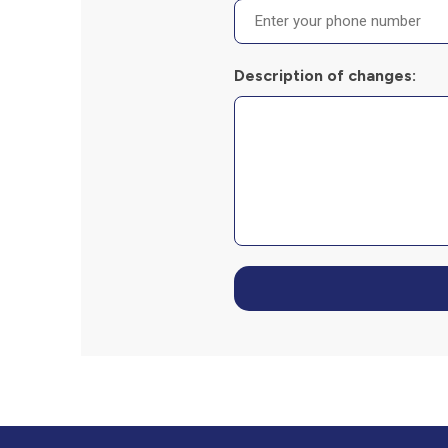
Description of changes: