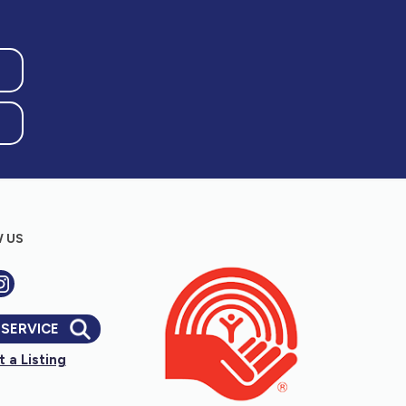
 US
 SERVICE
 a Listing