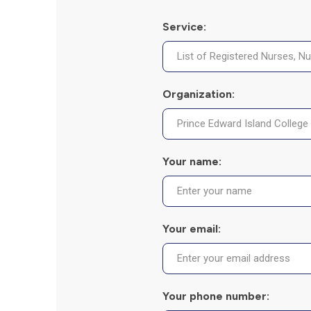
Service:
Organization:
Your name:
Your email:
Your phone number: