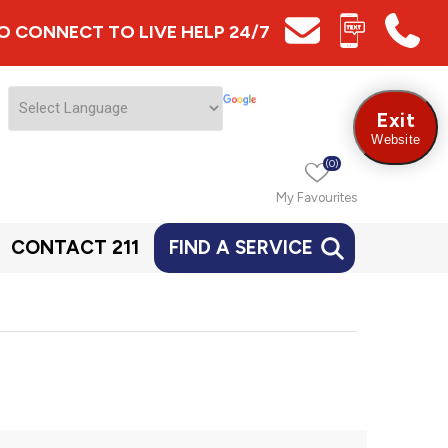
 TO CONNECT TO LIVE HELP 24/7
Exit
Website
(0)
My Favourites
CONTACT 211
FIND A SERVICE