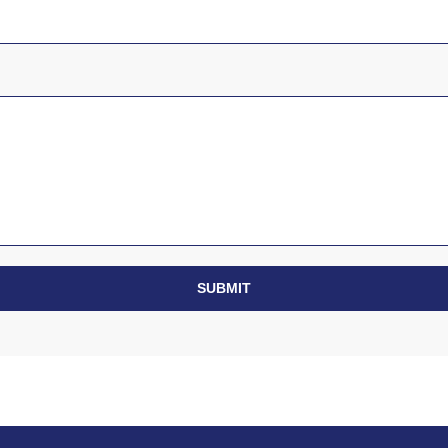
SUBMIT