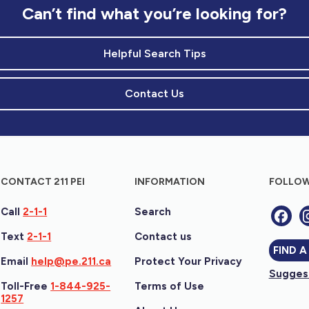
Can’t find what you’re looking for?
Helpful Search Tips
Contact Us
CONTACT 211 PEI
INFORMATION
FOLLOW
Call
2-1-1
Search
Text
2-1-1
Contact us
FIND A
Email
help@pe.211.ca
Protect Your Privacy
Suggest
Toll-Free
1-844-925-
Terms of Use
1257