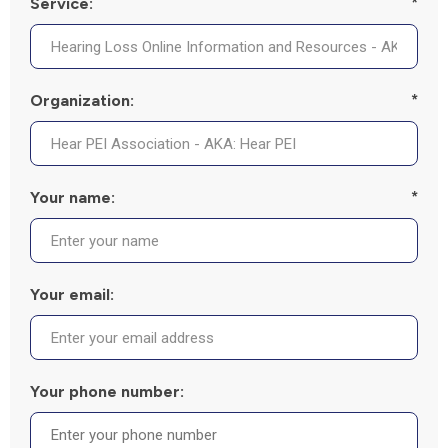
Service:
*
Organization:
*
Your name:
*
Your email:
Your phone number: