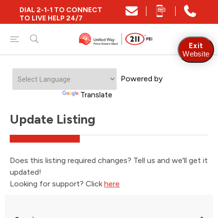
DIAL 2-1-1 TO CONNECT
TO LIVE HELP 24/7
Exit
Website
Powered by
Translate
Update Listing
Does this listing required changes? Tell us and we'll get it
updated!
Looking for support? Click
here