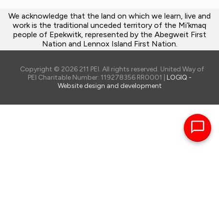
We acknowledge that the land on which we learn, live and
work is the traditional unceded territory of the Mi’kmaq
people of Epekwitk, represented by the Abegweit First
Nation and Lennox Island First Nation.
Copyright © 2026 211 PEI. All rights reserved. United Way of
PEI Charitable Number: 119278356 RR0001 |
LOGIQ -
Website design and development