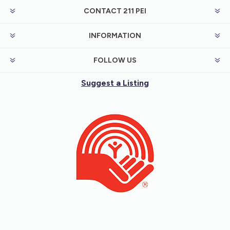
CONTACT 211 PEI
INFORMATION
FOLLOW US
Suggest a Listing