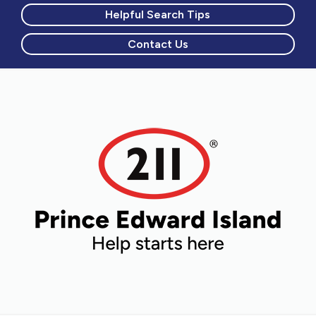
Helpful Search Tips
Contact Us