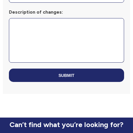
Description of changes:
SUBMIT
Can’t find what you’re looking for?