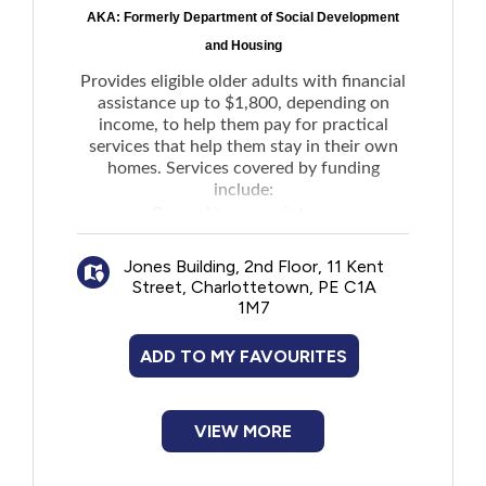
AKA: Formerly Department of Social Development
and Housing
Provides eligible older adults with financial
assistance up to $1,800, depending on
income, to help them pay for practical
services that help them stay in their own
homes. Services covered by funding
include:
General home maintenance
Light house keeping
Jones Building, 2nd Floor, 11 Kent
Snow removal
Street, Charlottetown, PE C1A
Grass cutting
1M7
Meal preparation
Transportation
ADD TO MY FAVOURITES
Communication devices such as
smartphones, computer modem, and WiFi
devices
VIEW MORE
Complements supports provided to
seniors by Home Care or family members