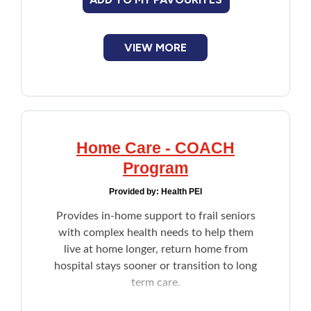
financial assessment due to illness, age, or
another reason, an agent such as a family
Financial Assistance
member or an attorney can act on their
behalf.
VIEW MORE
Food
Francophone
Government
Home Care - COACH
Program
Health Care
Provided by:
Health PEI
Housing
Provides in-home support to frail seniors
with complex health needs to help them
Indigenous Peoples
live at home longer, return home from
hospital stays sooner or transition to long
term care.
Legal