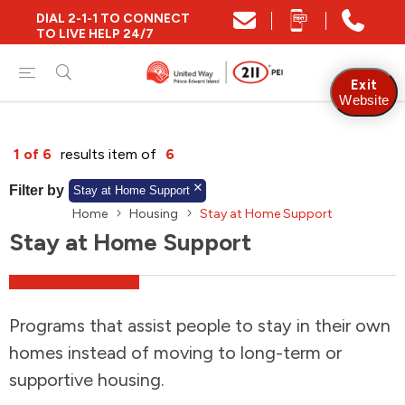
DIAL 2-1-1 TO CONNECT
Close
TO LIVE HELP 24/7
Find Community and Social Resources
Exit
Website
Find Services by Postal Code
1 of 6
results item of
6
Filter by
Stay at Home Support
Home
Housing
Stay at Home Support
And/Or
Stay at Home Support
Find Services By Name Or Keyword
Programs that assist people to stay in their own
A-Z
Z-A
KM
Sort by
homes instead of moving to long-term or
supportive housing.
2SLGBTQIA+