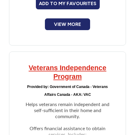
ADD TO MY FAVOURITES
VIEW MORE
Veterans Independence
Program
Provided by:
Government of Canada - Veterans
Affairs Canada - AKA: VAC
Helps veterans remain independent and
self-sufficient in their home and
community.
Offers financial assistance to obtain
services. Includes: