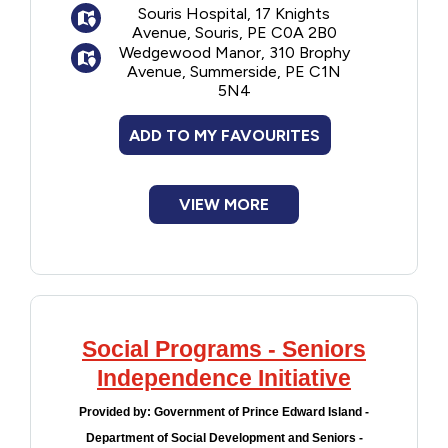
Souris Hospital, 17 Knights
and education
Avenue, Souris, PE C0A 2B0
Physiotherapy: To maximize
Wedgewood Manor, 310 Brophy
independence, function and mobility
Avenue, Summerside, PE C1N
5N4
Occupational therapy: Support for daily
living, special devices, equipment or
ADD TO MY FAVOURITES
modification to home or workplace
Long term care: Assessment for nursing
home admission
VIEW MORE
Palliative care: Comfort and support to
live fully until the end of life
Adult day programs - enriching social
activities for seniors
Adult protection - for vulnerable adults
who need protection from neglect or abuse
Social Programs - Seniors
Independence Initiative
Provided by:
Government of Prince Edward Island -
Department of Social Development and Seniors -