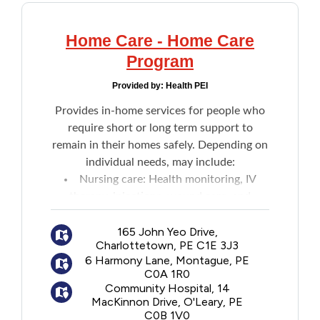
Home Care - Home Care
Program
Provided by:
Health PEI
Provides in-home services for people who
require short or long term support to
remain in their homes safely. Depending on
individual needs, may include:
Nursing care: Health monitoring, IV
therapy, injections, wound care, and
patient teaching
Home support: Assistance with daily
165 John Yeo Drive,
Charlottetown, PE C1E 3J3
activities like bathing and dressing
6 Harmony Lane, Montague, PE
Social work: Individual and family
C0A 1R0
counselling for illness, loss or end-of-life
Community Hospital, 14
issues
MacKinnon Drive, O'Leary, PE
C0B 1V0
Dietitian services: Nutrition assessment