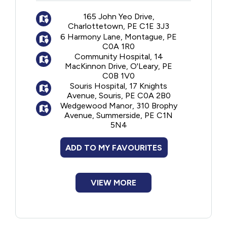
The program is offered jointly by
New to PEI
professionals from the Home Care, Primary
165 John Yeo Drive,
Charlottetown, PE C1E 3J3
Care and Geriatric Programs who assist
6 Harmony Lane, Montague, PE
Older Adults
seniors in learning to better manage their
C0A 1R0
health and make decisions that positively
Community Hospital, 14
impact their quality of care and life.
Recreation
MacKinnon Drive, O'Leary, PE
C0B 1V0
Souris Hospital, 17 Knights
Transportation
Avenue, Souris, PE C0A 2B0
Wedgewood Manor, 310 Brophy
Avenue, Summerside, PE C1N
Violence and Abuse
5N4
ADD TO MY FAVOURITES
Youth and Young Adults
VIEW MORE