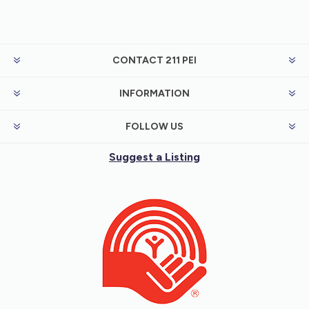
CONTACT 211 PEI
INFORMATION
FOLLOW US
Suggest a Listing