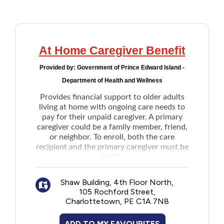
Addictions and Mental Health
Animals and Environment
At Home Caregiver Benefit
Provided by:
Government of Prince Edward Island -
Children and Families
Department of Health and Wellness
Provides financial support to older adults
Clothing and Household Goods
living at home with ongoing care needs to
pay for their unpaid caregiver. A primary
caregiver could be a family member, friend,
Disabilities
or neighbor. To enroll, both the care
recipient and the primary caregiver must be
Disaster / Extreme Weather
eligible.
Once enrolled, the care recipients will
receive between $250 to $1500 per month,
Shaw Building, 4th Floor North,
Education
depending on their household income.
105 Rochford Street,
Once enrolled, no need reapply each year.
Charlottetown, PE C1A 7N8
Note: Applicant is the care recipient. If the
Employment and Training
care recipient is unable to participate in the
ADD TO MY FAVOURITES