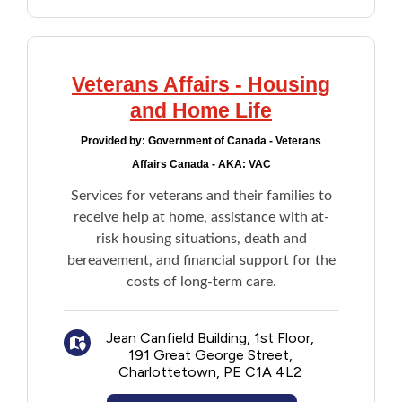
for daily unmet needs
Lifeline Medical Alert System
Veterans Affairs - Housing
and Home Life
Provided by:
Government of Canada - Veterans
Affairs Canada - AKA: VAC
Services for veterans and their families to
receive help at home, assistance with at-
risk housing situations, death and
bereavement, and financial support for the
costs of long-term care.
Jean Canfield Building, 1st Floor,
191 Great George Street,
Charlottetown, PE C1A 4L2