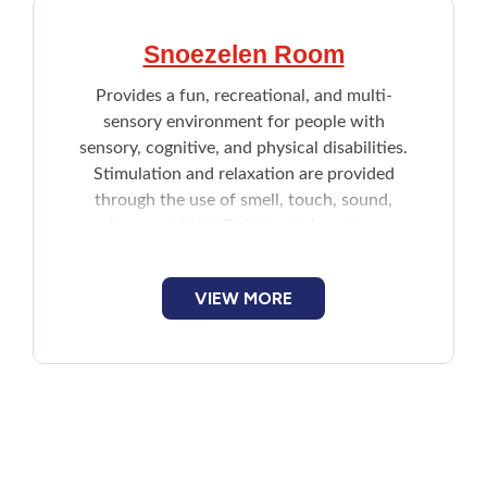
Snoezelen Room
Provides a fun, recreational, and multi-
sensory environment for people with
sensory, cognitive, and physical disabilities.
Stimulation and relaxation are provided
through the use of smell, touch, sound,
colour, and light. Training on how to use
the room is provided.
VIEW MORE