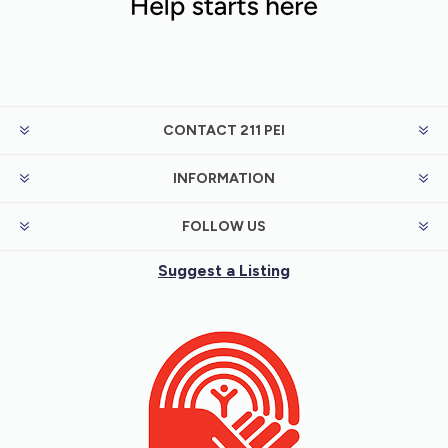
CONTACT 211 PEI
INFORMATION
FOLLOW US
Suggest a Listing