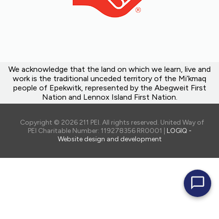
We acknowledge that the land on which we learn, live and
work is the traditional unceded territory of the Mi’kmaq
people of Epekwitk, represented by the Abegweit First
Nation and Lennox Island First Nation.
Copyright © 2026 211 PEI. All rights reserved. United Way of
PEI Charitable Number: 119278356 RR0001 |
LOGIQ -
Website design and development