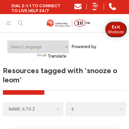
DIAL 2-1-1 TO CONNECT
TO LIVE HELP 24/7
Exit
Website
Powered by
Translate
Resources tagged with 'snooze o
leom'