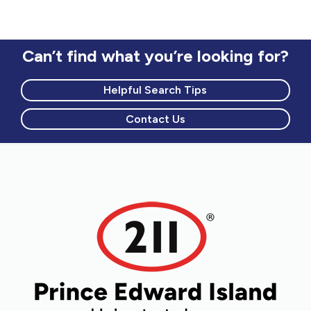
Can’t find what you’re looking for?
Helpful Search Tips
Contact Us