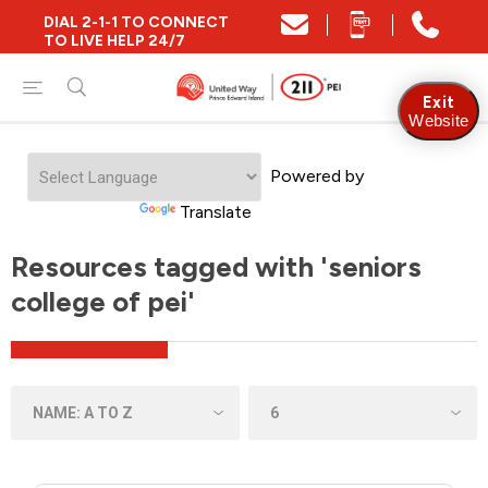
DIAL 2-1-1 TO CONNECT
TO LIVE HELP 24/7
Exit
Website
Powered by
Translate
Resources tagged with 'seniors
college of pei'