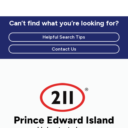
visit website to find out current location
information.
Can’t find what you’re looking for?
Helpful Search Tips
Contact Us