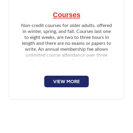
Courses
Non-credit courses for older adults, offered
in winter, spring, and fall. Courses last one
to eight weeks, are two to three hours in
length and there are no exams or papers to
write. An annual membership fee allows
unlimited course attendance over three
consecutive semesters. Categories include:
Arts and Literature
Drawing and Painting
VIEW MORE
Computers and Science
Social Sciences, History, and Religion
Skills and Activities
Issue for Discussion
Speech reading courses by Hear PEI
Courses are held in all three counties but
specific locations may vary each semester
and year. Applicants should call, email or