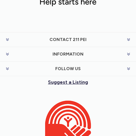
CONTACT 211 PEI
INFORMATION
FOLLOW US
Suggest a Listing