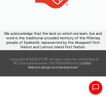
We acknowledge that the land on which we learn, live and
work is the traditional unceded territory of the Mi’kmaq
people of Epekwitk, represented by the Abegweit First
Nation and Lennox Island First Nation.
Copyright © 2026 211 PEI. All rights reserved. United Way of
PEI Charitable Number: 119278356 RR0001 |
LOGIQ -
Website design and development