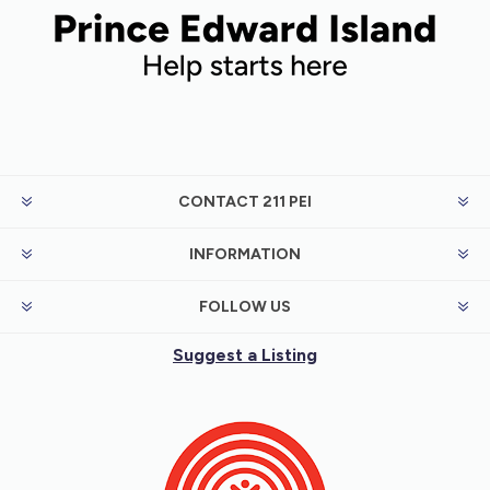
CONTACT 211 PEI
INFORMATION
FOLLOW US
Suggest a Listing