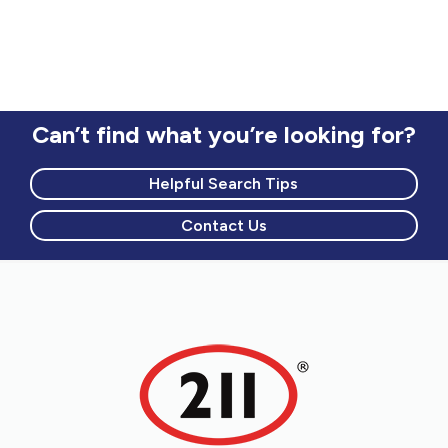
Can’t find what you’re looking for?
Helpful Search Tips
Contact Us