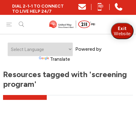
DIAL 2-1-1 TO CONNECT
TO LIVE HELP 24/7
Exit
Website
Powered by
Translate
Resources tagged with 'screening
program'