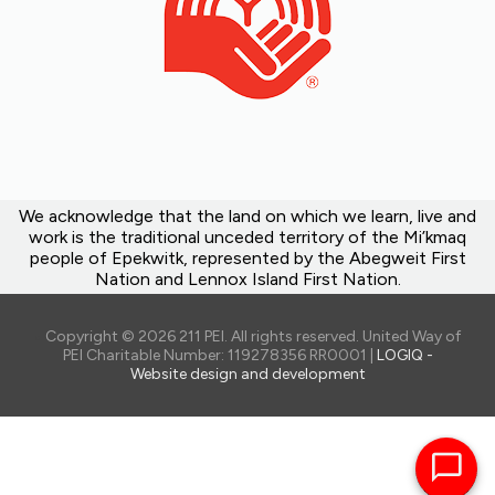
We acknowledge that the land on which we learn, live and
work is the traditional unceded territory of the Mi’kmaq
people of Epekwitk, represented by the Abegweit First
Nation and Lennox Island First Nation.
Copyright © 2026 211 PEI. All rights reserved. United Way of
PEI Charitable Number: 119278356 RR0001 |
LOGIQ -
Website design and development