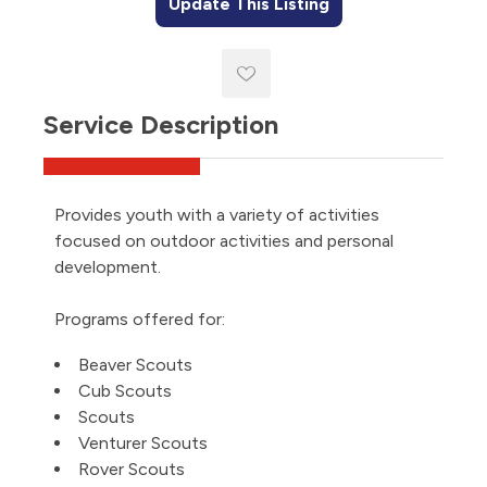
Update This Listing
Service Description
Provides youth with a variety of activities
focused on outdoor activities and personal
development.
Programs offered for:
Beaver Scouts
Cub Scouts
Scouts
Venturer Scouts
Rover Scouts