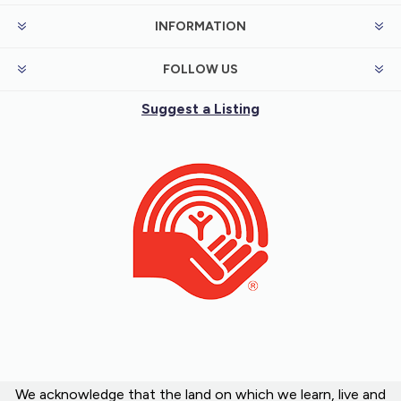
INFORMATION
FOLLOW US
Suggest a Listing
We acknowledge that the land on which we learn, live and