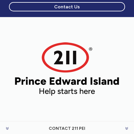
Contact Us
CONTACT 211 PEI