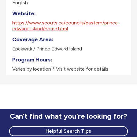
English
Website:
https://www.scouts.ca/councils/eastern/prince-
edward-island/home.html
Coverage Area:
Epekwitk / Prince Edward Island
Program Hours:
Varies by location * Visit website for details
Can’t find what you’re looking for?
Helpful Search Tips