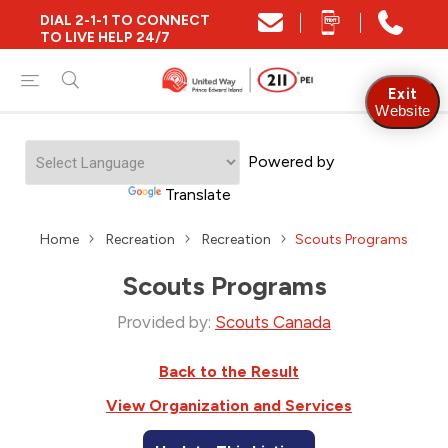
DIAL 2-1-1 TO CONNECT
TO LIVE HELP 24/7
Exit
Website
Powered by
Translate
Home
Recreation
Recreation
Scouts Programs
Scouts Programs
Provided by:
Scouts Canada
Back to the Result
View Organization and Services