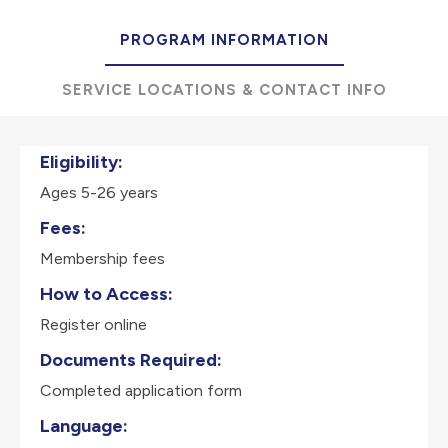
PROGRAM INFORMATION
SERVICE LOCATIONS & CONTACT INFO
Eligibility:
Ages 5-26 years
Fees:
Membership fees
How to Access:
Register online
Documents Required:
Completed application form
Language: