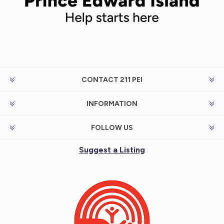
CONTACT 211 PEI
INFORMATION
FOLLOW US
Suggest a Listing