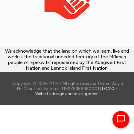
We acknowledge that the land on which we learn, live and
work is the traditional unceded territory of the Mi’kmaq
people of Epekwitk, represented by the Abegweit First
Nation and Lennox Island First Nation.
Copyright © 2026 211 PEI. All rights reserved. United Way of
PEI Charitable Number: 119278356 RR0001 |
LOGIQ -
Website design and development