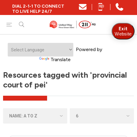
DIAL 2-1-1 TO CONNECT
TO LIVE HELP 24/7
Exit
Website
Powered by
Translate
Resources tagged with 'provincial
court of pei'