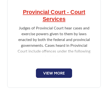
Provincial Court - Court
Services
Judges of Provincial Court hear cases and
exercise powers given to them by laws
enacted by both the federal and provincial
governments. Cases heard in Provincial
Court include offences under the following
legislation:
Criminal Code of Canada
Controlled Drugs and Substances Act
VIEW MORE
Cannabis Act
Fisheries Act
Employment Insurance Act
Income Tax Act
Environmental Protection Act
Highway Traffic Act