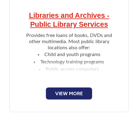
Libraries and Archives -
Public Library Services
Provides free loans of books, DVDs and
other multimedia. Most public library
locations also offer:
Child and youth programs
Technology training programs
Public access computers
Reference desk services
Interlibrary loans
Assistive technology
VIEW MORE
Access to online resources such as
music, language courses,
SaltWire's online
news content
and more
Non-traditional items are also available to
borrow. Includes:
Audio Player (Yoto's screen less portable