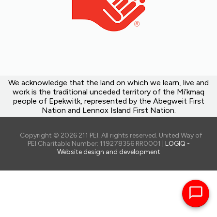
Telescopes
Thermal cameras
Tools (bike repair kits, shovels, gardening
tools and hoses, cultivators, stud finders,
etc)
White noise machines
Heart Health kit(a blood pressure
We acknowledge that the land on which we learn, live and
monitor, fingertip pulse oximeter, healthy
work is the traditional unceded territory of the Mi’kmaq
cooking and exercise books)
people of Epekwitk, represented by the Abegweit First
Cognitive Wellness kits(games, puzzles,
Nation and Lennox Island First Nation.
and resources)
Portable internet access devices (Wi-Fi
Copyright © 2026 211 PEI. All rights reserved. United Way of
hotspots)
PEI Charitable Number: 119278356 RR0001 |
LOGIQ -
Visit the
website
for the full list.
Website design and development