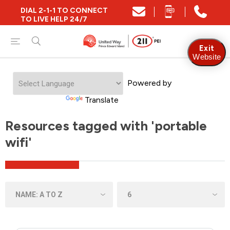
DIAL 2-1-1 TO CONNECT
TO LIVE HELP 24/7
Exit
Website
Powered by
Translate
Resources tagged with 'portable
wifi'