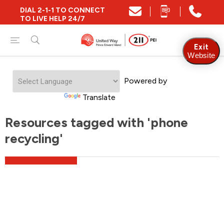
DIAL 2-1-1 TO CONNECT
TO LIVE HELP 24/7
Exit
Website
Powered by
Translate
Resources tagged with 'phone
recycling'