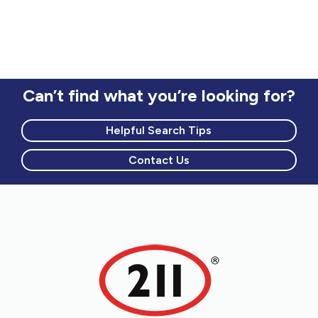
Can’t find what you’re looking for?
Helpful Search Tips
Contact Us