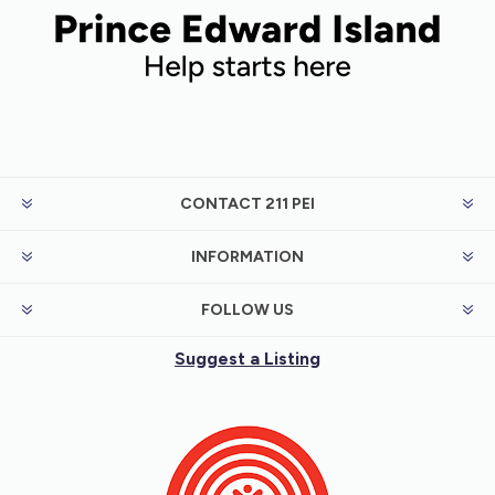
CONTACT 211 PEI
INFORMATION
FOLLOW US
Suggest a Listing