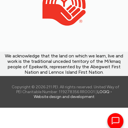
We acknowledge that the land on which we learn, live and
work is the traditional unceded territory of the Mi’kmaq
people of Epekwitk, represented by the Abegweit First
Nation and Lennox Island First Nation.
Copyright © 2026 211 PEI. All rights reserved. United Way of
PEI Charitable Number: 119278356 RR0001 |
LOGIQ -
Website design and development