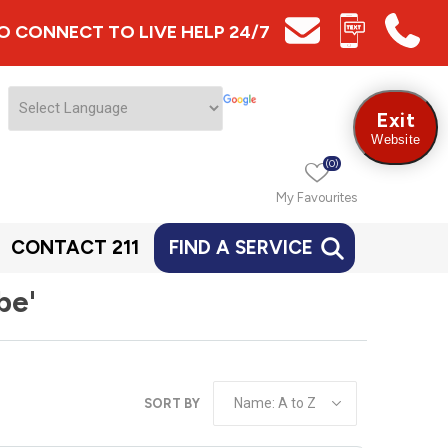
 TO CONNECT TO LIVE HELP 24/7
Exit
Website
(0)
My Favourites
CONTACT 211
FIND A SERVICE
be'
SORT BY