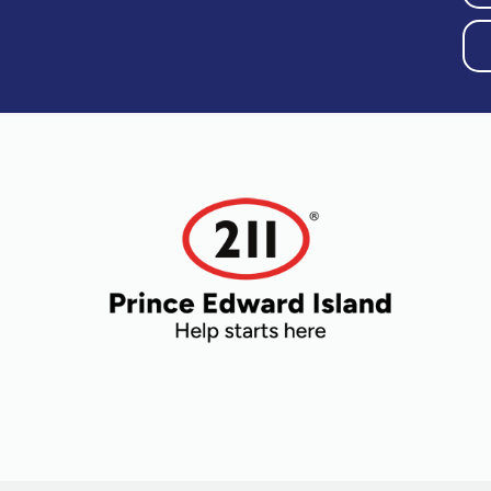
Older Adults
Recreation
Transportation
Violence and
Abuse
Youth and
Young Adults