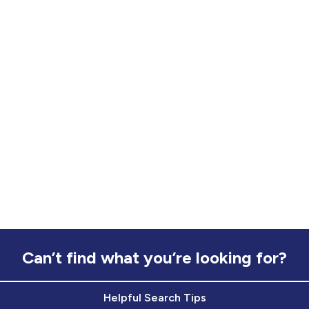
Can’t find what you’re looking for?
Helpful Search Tips