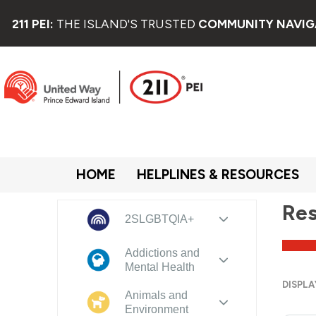
211 PEI:
THE ISLAND'S TRUSTED
COMMUNITY NAVIG
HOME
HELPLINES & RESOURCES
Res
2SLGBTQIA+
Addictions and
Mental Health
DISPLA
Animals and
Environment