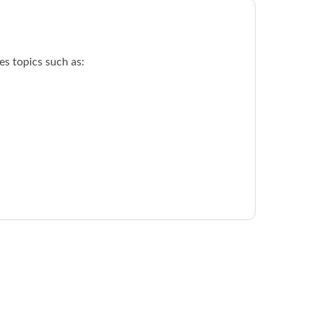
s topics such as: