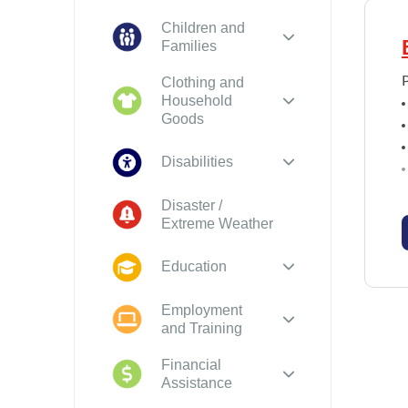
Children and
Families
Clothing and
Household
Goods
Disabilities
Disaster /
Extreme Weather
Education
Employment
and Training
Financial
Assistance