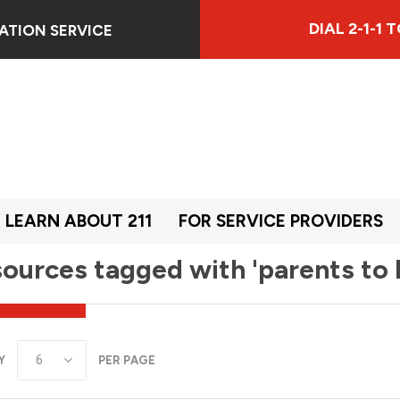
DIAL 2-1-1
ATION SERVICE
LEARN ABOUT 211
FOR SERVICE PROVIDERS
ources tagged with 'parents to 
Y
PER PAGE