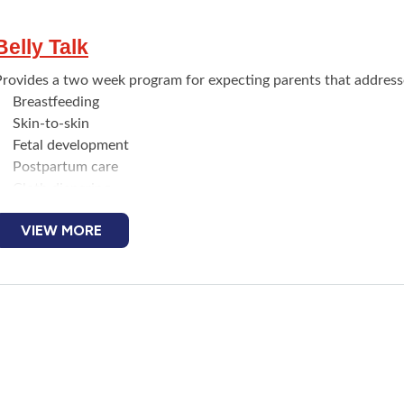
Belly Talk
Provides a two week program for expecting parents that addresse
Breastfeeding
Skin-to-skin
Fetal development
Postpartum care
Cloth diapering
Car seat safety
VIEW MORE
Other topics