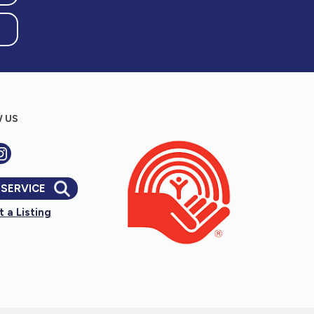
 US
 SERVICE
 a Listing