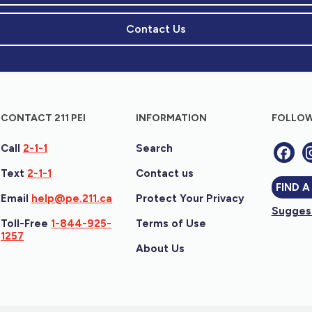
Contact Us
CONTACT 211 PEI
INFORMATION
FOLLOW
Call
2-1-1
Search
Text
2-1-1
Contact us
FIND A
Email
help@pe.211.ca
Protect Your Privacy
Suggest
Toll-Free
1-844-925-
Terms of Use
1257
About Us