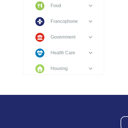
Food
Francophone
Government
Health Care
Housing
Indigenous
Peoples
Legal
New to PEI