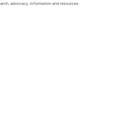
earch, advocacy, information and resources.