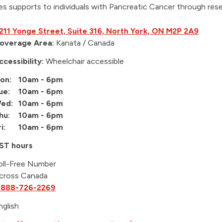
es supports to individuals with Pancreatic Cancer through res
211 Yonge Street, Suite 316, North York, ON M2P 2A9
overage Area:
Kanata / Canada
ccessibility:
Wheelchair accessible
on:
10am - 6pm
ue:
10am - 6pm
ed:
10am - 6pm
hu:
10am - 6pm
i:
10am - 6pm
ST hours
oll-Free Number
cross Canada
-888-726-2269
nglish