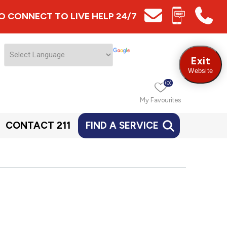
 TO CONNECT TO LIVE HELP 24/7
Exit
Website
(0)
My Favourites
CONTACT 211
FIND A SERVICE