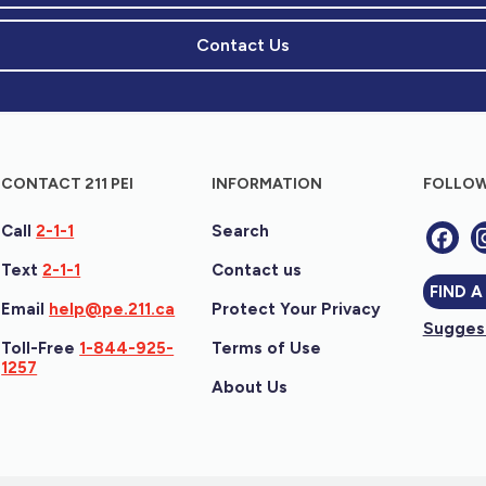
Contact Us
CONTACT 211 PEI
INFORMATION
FOLLOW
Call
2-1-1
Search
Text
2-1-1
Contact us
FIND A
Email
help@pe.211.ca
Protect Your Privacy
Suggest
Toll-Free
1-844-925-
Terms of Use
1257
About Us