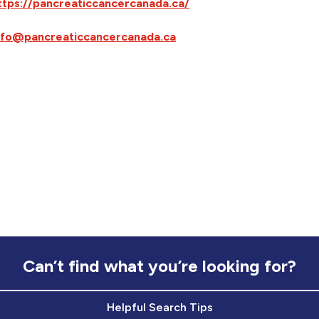
ttps://pancreaticcancercanada.ca/
nfo@pancreaticcancercanada.ca
Can’t find what you’re looking for?
Helpful Search Tips