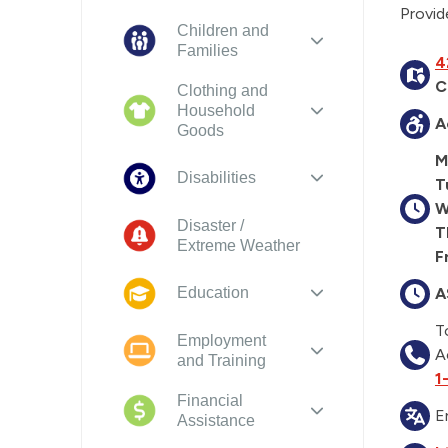
Provid
Children and
Families
4
C
Clothing and
Household
A
Goods
M
Disabilities
T
W
Disaster /
T
Extreme Weather
Fr
A
Education
T
Employment
A
and Training
1
Financial
E
Assistance