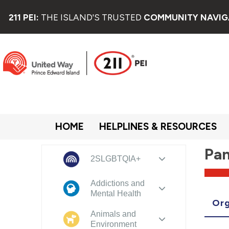
211 PEI:
THE ISLAND'S TRUSTED
COMMUNITY NAVIG
HOME
HELPLINES & RESOURCES
Pan
2SLGBTQIA+
Addictions and
Mental Health
Org
Animals and
Environment