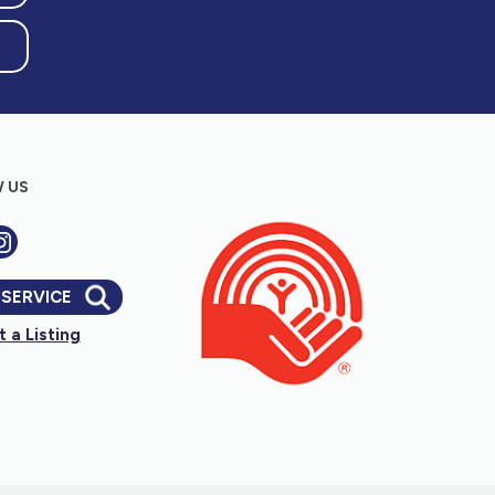
 US
 SERVICE
 a Listing