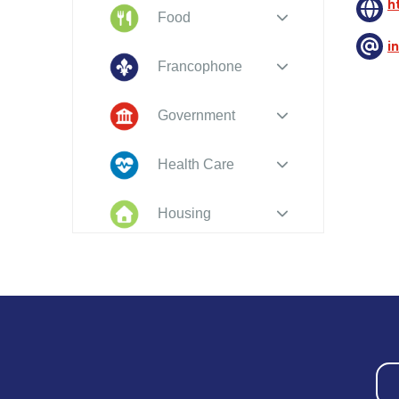
h
Food
i
Francophone
Government
Health Care
Housing
Indigenous
Peoples
Legal
New to PEI