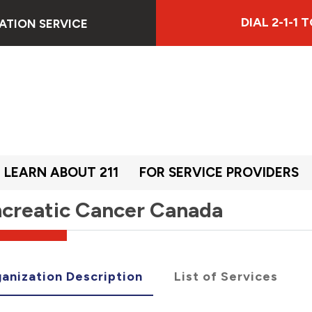
DIAL 2-1-1
ATION SERVICE
LEARN ABOUT 211
FOR SERVICE PROVIDERS
creatic Cancer Canada
anization Description
List of Services