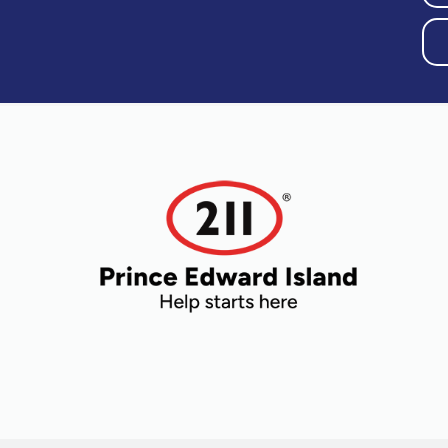
Older Adults
Recreation
Transportation
Violence and
Abuse
Youth and
Young Adults