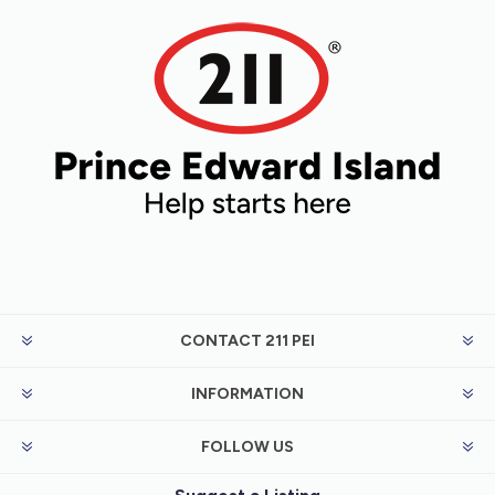
CONTACT 211 PEI
INFORMATION
FOLLOW US