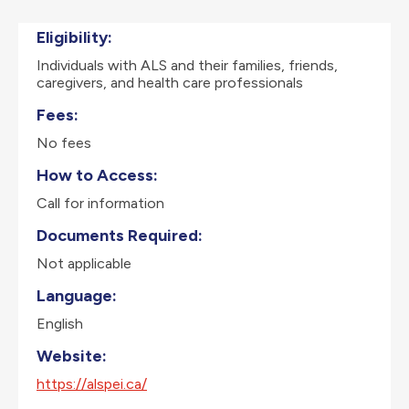
Eligibility:
Individuals with ALS and their families, friends,
caregivers, and health care professionals
Fees:
No fees
How to Access:
Call for information
Documents Required:
Not applicable
Language:
English
Website:
https://alspei.ca/