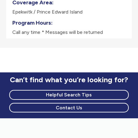
Coverage Area:
Epekwitk / Prince Edward Island
Program Hours:
Call any time * Messages will be returned
Can’t find what you’re looking for?
Helpful Search Tips
Contact Us