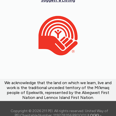
Suggest a Listing
We acknowledge that the land on which we learn, live and
work is the traditional unceded territory of the Mi’kmaq
people of Epekwitk, represented by the Abegweit First
Nation and Lennox Island First Nation.
Copyright © 2026 211 PEI. All rights reserved. United Way of
PEI Charitable Number: 119278356 RR0001 |
LOGIQ -