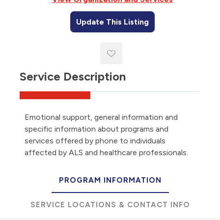
Update This Listing
Service Description
Emotional support, general information and
specific information about programs and
services offered by phone to individuals
affected by ALS and healthcare professionals.
PROGRAM INFORMATION
SERVICE LOCATIONS & CONTACT INFO