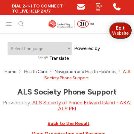
DIAL 2-1-1 TO CONNECT
TO LIVE HELP 24/7
Exit
Website
Powered by
Translate
Home
Health Care
Navigation and Health Helplines
ALS
Society Phone Support
ALS Society Phone Support
Provided by:
ALS Society of Prince Edward Island - AKA:
ALS PEI
Back to the Result
View Organization and Services